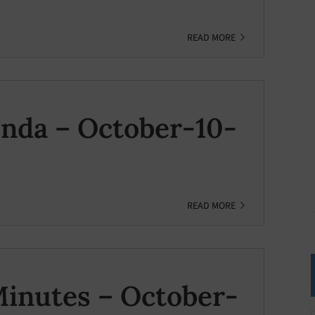
READ MORE
nda – October-10-
READ MORE
inutes – October-