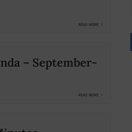
READ MORE
enda – September-
READ MORE