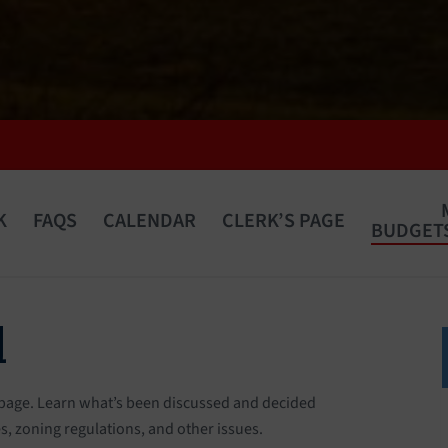
K
FAQS
CALENDAR
CLERK’S PAGE
BUDGETS
d
 page. Learn what’s been discussed and decided
, zoning regulations, and other issues.