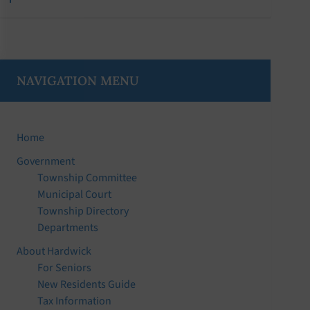
NAVIGATION MENU
Home
Government
Township Committee
Municipal Court
Township Directory
Departments
About Hardwick
For Seniors
New Residents Guide
Tax Information