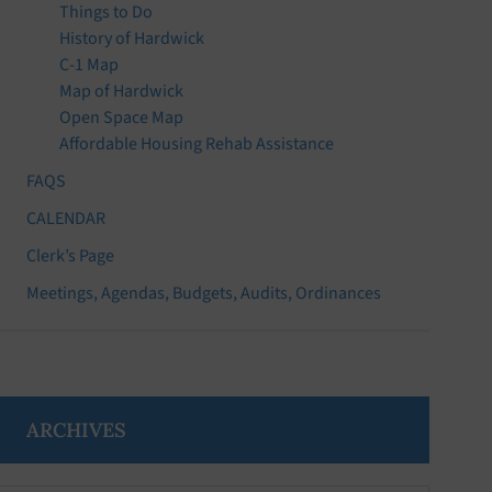
Things to Do
History of Hardwick
C-1 Map
Map of Hardwick
Open Space Map
Affordable Housing Rehab Assistance
FAQS
CALENDAR
Clerk’s Page
Meetings, Agendas, Budgets, Audits, Ordinances
ARCHIVES