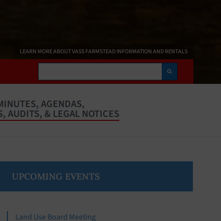
LEARN MORE ABOUT VASS FARMSTEAD INFORMATION AND RENTALS
Search
MINUTES, AGENDAS,
, AUDITS, & LEGAL NOTICES
Primary
UPCOMING EVENTS
Sidebar
Land Use Board Meeting