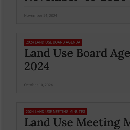
November 14, 2024
2024 LAND USE BOARD AGENDA
Land Use Board Age
2024
October 10, 2024
2024 LAND USE MEETING MINUTES
Land Use Meeting M