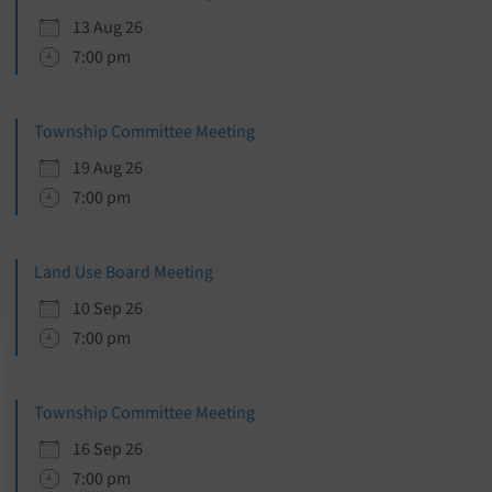
13 Aug 26
7:00 pm
Township Committee Meeting
19 Aug 26
7:00 pm
Land Use Board Meeting
10 Sep 26
7:00 pm
Township Committee Meeting
16 Sep 26
7:00 pm