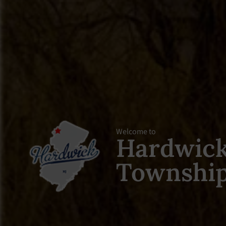
Welcome to
Hardwic
Townshi