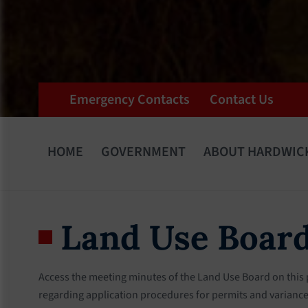
Emergency Contacts
Contact Us
HOME
GOVERNMENT
ABOUT HARDWIC
Land Use Boar
Access the meeting minutes of the Land Use Board on this
regarding application procedures for permits and variances