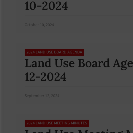
10-2024
October 10, 2024
2024 LAND USE BOARD AGENDA
Land Use Board Ag
12-2024
September 12, 2024
2024 LAND USE MEETING MINUTES