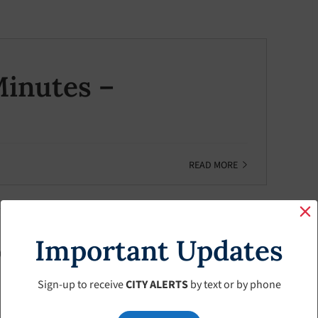
inutes –
READ MORE
Important Updates
inutes – January-
Sign-up to receive
CITY ALERTS
by text or by phone