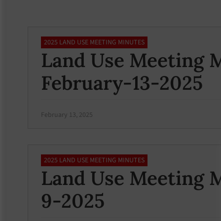
2025 LAND USE MEETING MINUTES
Land Use Meeting M
February-13-2025
February 13, 2025
2025 LAND USE MEETING MINUTES
Land Use Meeting M
9-2025