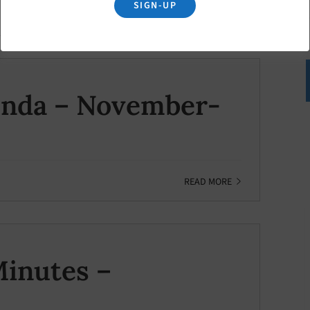
SIGN-UP
READ MORE
enda – November-
READ MORE
inutes –