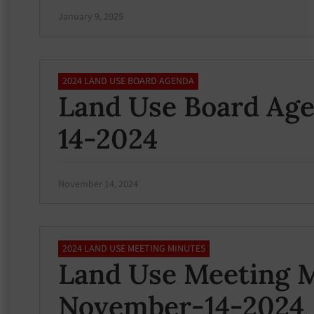
January 9, 2025
2024 LAND USE BOARD AGENDA
Land Use Board Ag
14-2024
November 14, 2024
2024 LAND USE MEETING MINUTES
Land Use Meeting M
November-14-2024