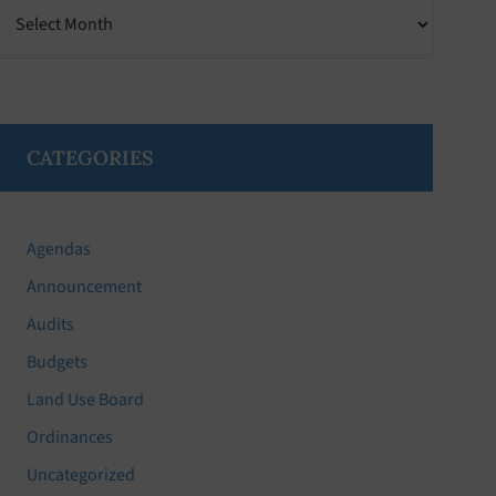
Archives
CATEGORIES
Agendas
Announcement
Audits
Budgets
Land Use Board
Ordinances
Uncategorized