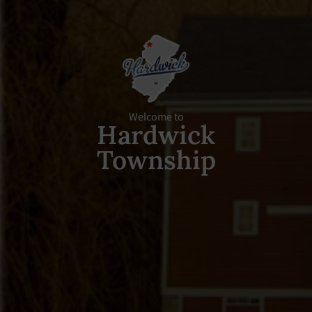
Welcome to
Hardwick
Township