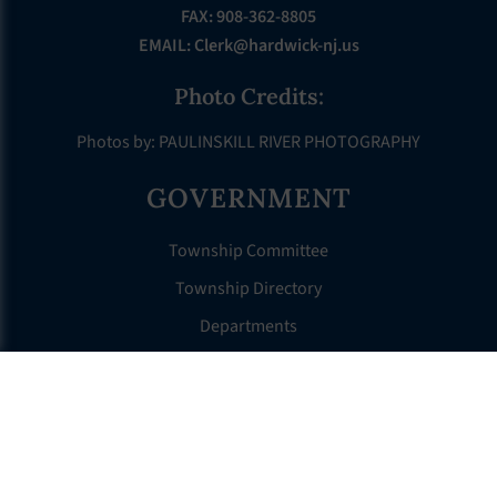
FAX: 908-362-8805
EMAIL:
Clerk@hardwick-nj.us
Photo Credits:
Photos by: PAULINSKILL RIVER PHOTOGRAPHY
GOVERNMENT
Township Committee
Township Directory
Departments
Municipal Court
Ecode Book
ABOUT HARDWICK