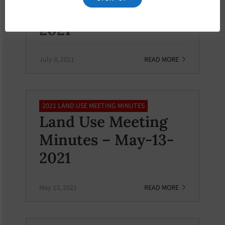
Minutes – July-8-
2021
July 8, 2021
READ MORE
2021 LAND USE MEETING MINUTES
Land Use Meeting
Minutes – May-13-
2021
May 13, 2021
READ MORE