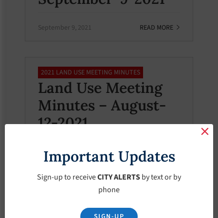
September 9, 2021
READ MORE
2021 LAND USE MEETING MINUTES
Land Use Meeting
Minutes – August-
12-2021
Important Updates
August 12, 2021
READ MORE
Sign-up to receive
CITY ALERTS
by text or by
phone
2021 LAND USE MEETING MINUTES
Land Use Meeting
SIGN-UP