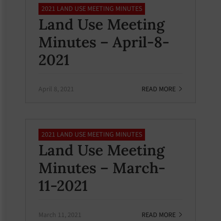
2021 LAND USE MEETING MINUTES
Land Use Meeting
Minutes – April-8-
2021
April 8, 2021
READ MORE
2021 LAND USE MEETING MINUTES
Land Use Meeting
Minutes – March-
11-2021
March 11, 2021
READ MORE