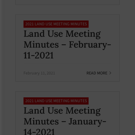
2021 LAND USE MEETING MINUTES
Land Use Meeting
Minutes – February-
11-2021
February 11, 2021
READ MORE
2021 LAND USE MEETING MINUTES
Land Use Meeting
Minutes – January-
14-2021