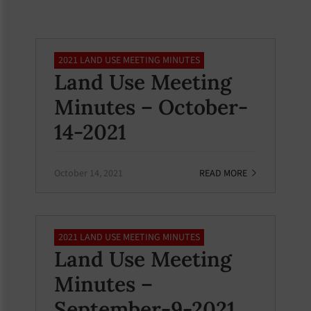
2021 LAND USE MEETING MINUTES
Land Use Meeting
Minutes – October-
14-2021
October 14, 2021
READ MORE
2021 LAND USE MEETING MINUTES
Land Use Meeting
Minutes –
September-9-2021