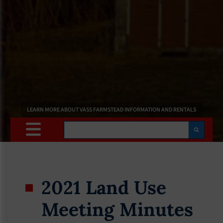
LEARN MORE ABOUT VASS FARMSTEAD INFORMATION AND RENTALS
Search
2021 Land Use
Meeting Minutes