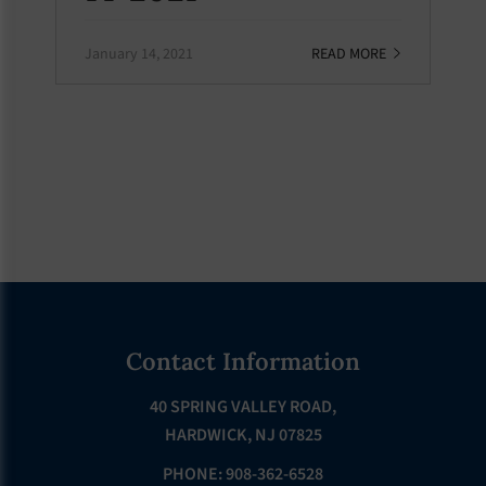
January 14, 2021
READ MORE
Footer
Contact Information
40 SPRING VALLEY ROAD,
HARDWICK, NJ 07825
PHONE: 908-362-6528