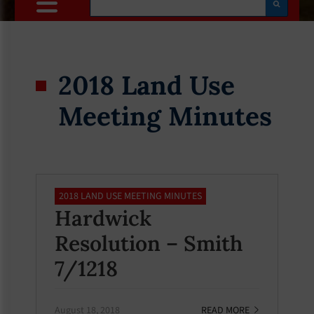
2018 Land Use
Meeting Minutes
2018 LAND USE MEETING MINUTES
Hardwick
Resolution – Smith
7/1218
August 18, 2018
READ MORE