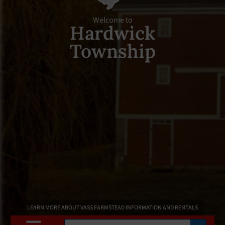
Welcome to
Hardwick
Township
LEARN MORE ABOUT VASS FARMSTEAD INFORMATION AND RENTALS
Search