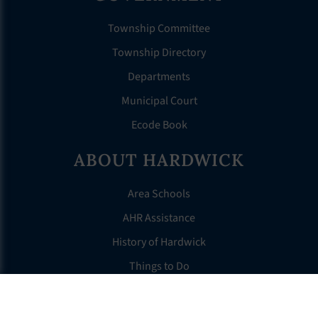
Township Committee
Township Directory
Departments
Municipal Court
Ecode Book
ABOUT HARDWICK
Area Schools
AHR Assistance
History of Hardwick
Things to Do
For Seniors
Tax Information