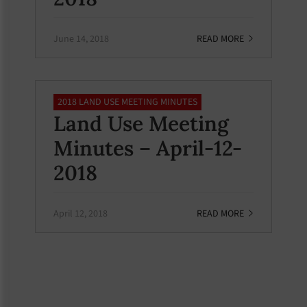
June 14, 2018
READ MORE
2018 LAND USE MEETING MINUTES
Land Use Meeting
Minutes – April-12-
2018
April 12, 2018
READ MORE