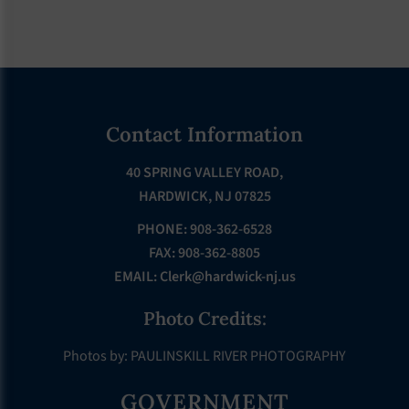
Footer
Contact Information
40 SPRING VALLEY ROAD,
HARDWICK, NJ 07825
PHONE: 908-362-6528
FAX: 908-362-8805
EMAIL:
Clerk@hardwick-nj.us
Photo Credits:
Photos by: PAULINSKILL RIVER PHOTOGRAPHY
GOVERNMENT