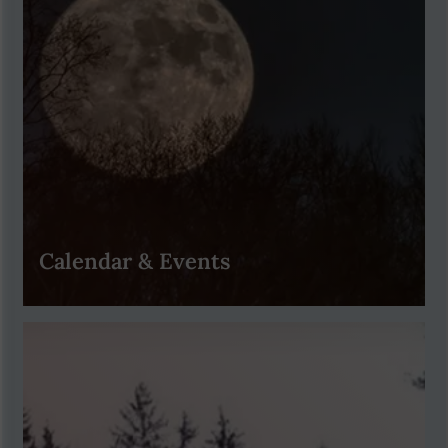
Calendar & Events