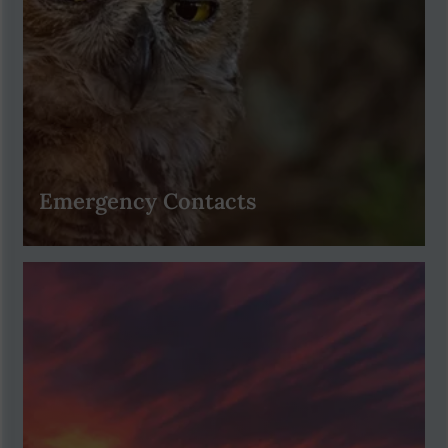
Emergency Contacts