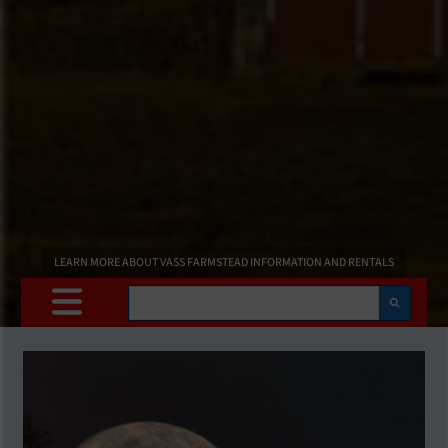
LEARN MORE ABOUT VASS FARMSTEAD INFORMATION AND RENTALS
Search
Main
Content