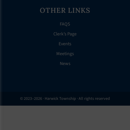
OTHER LINKS
FAQS
Clerk’s Page
Events
Meetings
News
© 2023–2026 · Harwick Township · All rights reserved