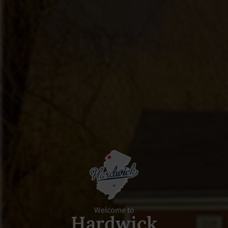
Welcome to
Hardwick