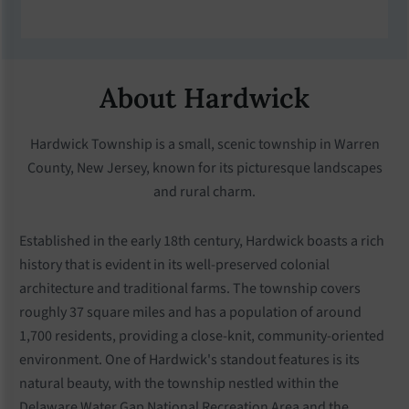
About Hardwick
Hardwick Township is a small, scenic township in Warren
County, New Jersey, known for its picturesque landscapes
and rural charm.
Established in the early 18th century, Hardwick boasts a rich
history that is evident in its well-preserved colonial
architecture and traditional farms. The township covers
roughly 37 square miles and has a population of around
1,700 residents, providing a close-knit, community-oriented
environment. One of Hardwick's standout features is its
natural beauty, with the township nestled within the
Delaware Water Gap National Recreation Area and the