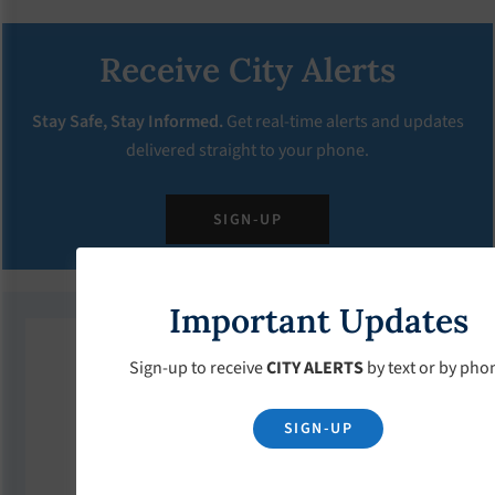
Receive City Alerts
Stay Safe, Stay Informed.
Get real-time alerts and updates
delivered straight to your phone.
SIGN-UP
Important Updates
Upcoming Events
Sign-up to receive
CITY ALERTS
by text or by pho
SIGN-UP