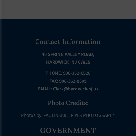
Footer
Contact Information
40 SPRING VALLEY ROAD,
HARDWICK, NJ 07825
PHONE: 908-362-6528
FAX: 908-362-8805
EMAIL:
Clerk@hardwick-nj.us
Photo Credits:
Photos by: PAULINSKILL RIVER PHOTOGRAPHY
GOVERNMENT