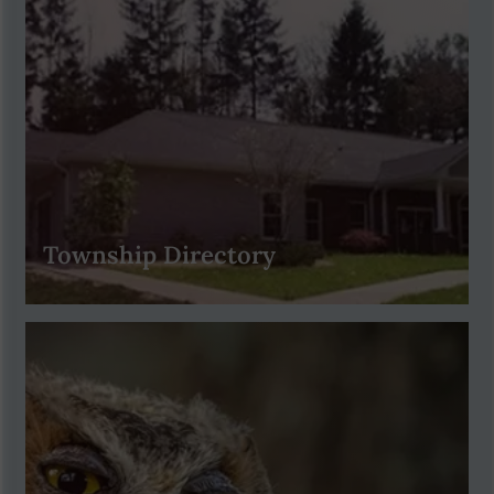
Township Directory