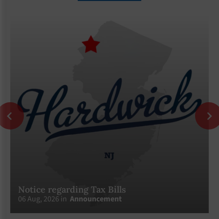
Notice regarding Tax Bills
06 Aug, 2026 in
Announcement