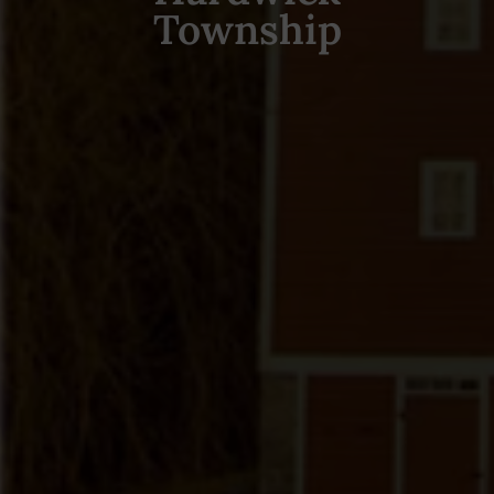
Township