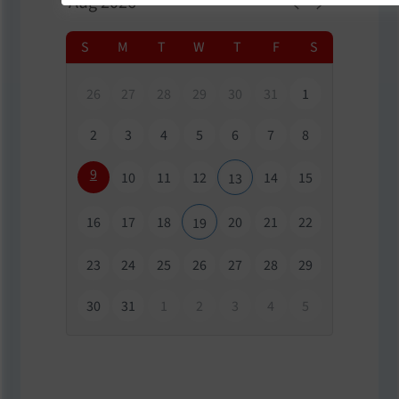
S
M
T
W
T
F
S
26
27
28
29
30
31
1
2
3
4
5
6
7
8
9
10
11
12
14
15
13
16
17
18
20
21
22
19
23
24
25
26
27
28
29
30
31
1
2
3
4
5