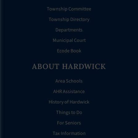
Township Committee
Township Directory
Departments
Municipal Court
Ecode Book
ABOUT HARDWICK
Area Schools
AHR Assistance
History of Hardwick
Things to Do
For Seniors
Tax Information