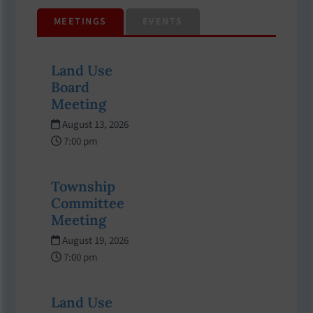
MEETINGS
EVENTS
Land Use
Board
Meeting
August 13, 2026
7:00 pm
Township
Committee
Meeting
August 19, 2026
7:00 pm
Land Use