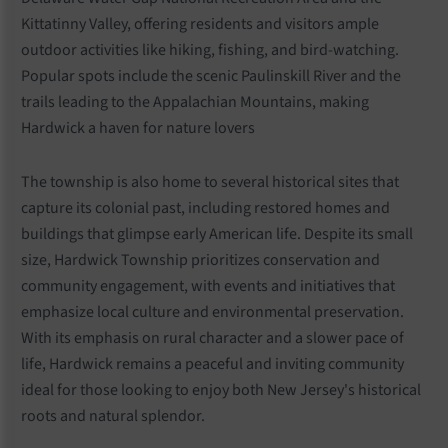
Kittatinny Valley, offering residents and visitors ample
outdoor activities like hiking, fishing, and bird-watching.
Popular spots include the scenic Paulinskill River and the
trails leading to the Appalachian Mountains, making
Hardwick a haven for nature lovers
The township is also home to several historical sites that
capture its colonial past, including restored homes and
buildings that glimpse early American life. Despite its small
size, Hardwick Township prioritizes conservation and
community engagement, with events and initiatives that
emphasize local culture and environmental preservation.
With its emphasis on rural character and a slower pace of
life, Hardwick remains a peaceful and inviting community
ideal for those looking to enjoy both New Jersey's historical
roots and natural splendor.