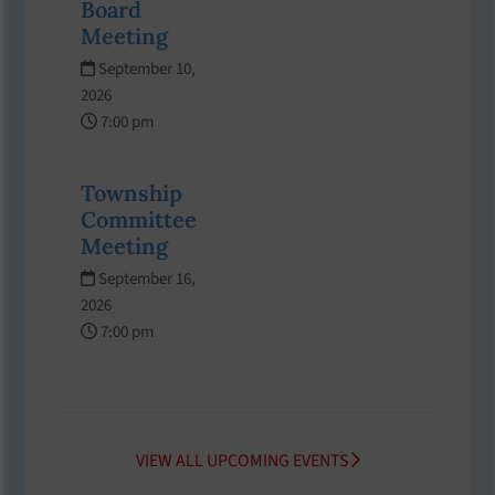
Board
Meeting
September 10,
2026
7:00 pm
Township
Committee
Meeting
September 16,
2026
7:00 pm
VIEW ALL UPCOMING EVENTS