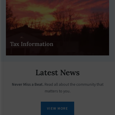
Tax Information
Latest News
Never Miss a Beat.
Read all about the community that
matters to you.
VIEW MORE