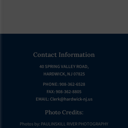
Footer
Contact Information
40 SPRING VALLEY ROAD,
HARDWICK, NJ 07825
PHONE: 908-362-6528
FAX: 908-362-8805
EMAIL:
Clerk@hardwick-nj.us
Photo Credits:
Photos by: PAULINSKILL RIVER PHOTOGRAPHY