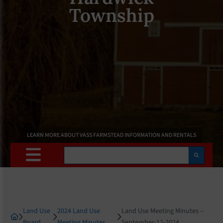
Township
LEARN MORE ABOUT VASS FARMSTEAD INFORMATION AND RENTALS
Search
Land Use
2024 Land Use
Land Use Meeting Minutes –
Board
Meeting Minutes
September-12-2024