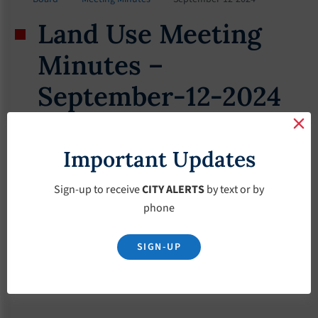
Land Use Meeting
Minutes –
September-12-2024
September 12, 2024
Important Updates
Sign-up to receive
CITY ALERTS
by text or by
phone
SIGN-UP
Download