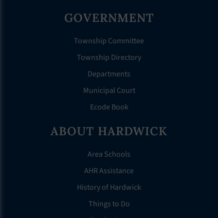
GOVERNMENT
Township Committee
Township Directory
Departments
Municipal Court
Ecode Book
ABOUT HARDWICK
Area Schools
AHR Assistance
History of Hardwick
Things to Do