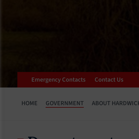
Emergency Contacts
Contact Us
HOME
GOVERNMENT
ABOUT HARDWIC