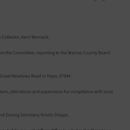
e Collector, Kerri Womack.
from the Committee, reporting to the Warren County Board
07 Great Meadows Road in Hope, 07844
lans, alterations and expansions for compliance with local
nd Zoning Secretary, Kristin Shipps.