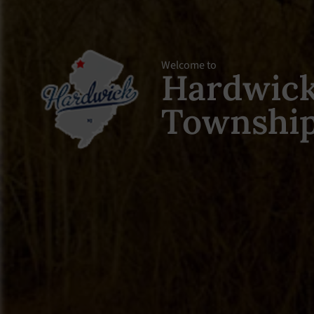
Welcome to
Hardwic
Townshi