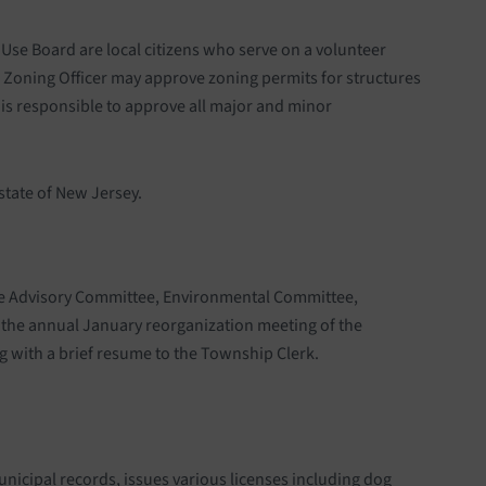
se Board are local citizens who serve on a volunteer
e Zoning Officer may approve zoning permits for structures
 is responsible to approve all major and minor
state of New Jersey.
ace Advisory Committee, Environmental Committee,
 the annual January reorganization meeting of the
g with a brief resume to the Township Clerk.
unicipal records, issues various licenses including dog