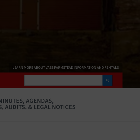
LEARN MORE ABOUT VASS FARMSTEAD INFORMATION AND RENTALS
Search
MINUTES, AGENDAS,
, AUDITS, & LEGAL NOTICES