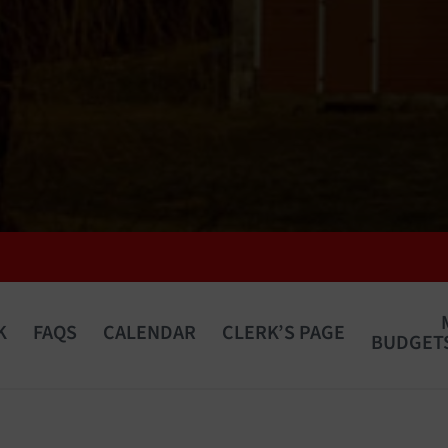
K
FAQS
CALENDAR
CLERK’S PAGE
BUDGETS