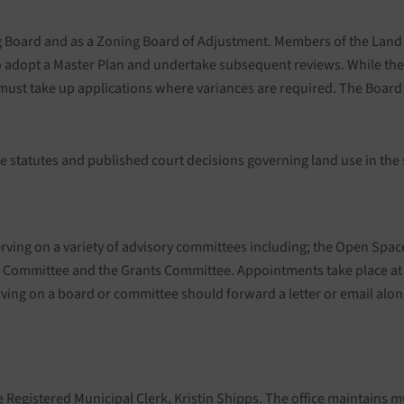
 Board and as a Zoning Board of Adjustment. Members of the Land U
s to adopt a Master Plan and undertake subsequent reviews. While th
 must take up applications where variances are required. The Board
 statutes and published court decisions governing land use in the 
erving on a variety of advisory committees including; the Open Sp
s Committee and the Grants Committee. Appointments take place at
ing on a board or committee should forward a letter or email alon
e Registered Municipal Clerk, Kristin Shipps. The office maintains m