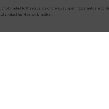
ut not limited to the issuance of driveway opening permits are con
cal contact for Hardwick matters.
ERNMENT
ABOUT HARDW