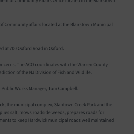
ment of Community Affairs Office located in the Blairstown
of Community affairs located at the Blairstown Municipal
ed at 700 Oxford Road in Oxford.
l concerns. The ACO coordinates with the Warren County
diction of the NJ Division of Fish and Wildlife.
ed Public Works Manager, Tom Campbell.
ick, the municipal complex, Slabtown Creek Park and the
plies salt, mows roadside weeds, prepares roads for
ements to keep Hardwick municipal roads well maintained