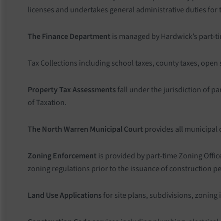
licenses and undertakes general administrative duties for
The Finance Department
is managed by Hardwick’s part-time
Tax Collections including school taxes, county taxes, open
Property Tax Assessments
fall under the jurisdiction of 
of Taxation.
The North Warren Municipal Court
provides all municipal 
Zoning Enforcement
is provided by part-time Zoning Offic
zoning regulations prior to the issuance of construction p
Land Use Applications
for site plans, subdivisions, zoning