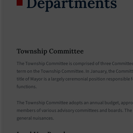
Departments
Township Committee
The Township Committee is comprised of three Committee me
term on the Township Committee. In January, the Committe
title of Mayor is a largely ceremonial position responsible
functions.
The Township Committee adopts an annual budget, approves
members of various advisory committees and boards. The T
general nuisances.