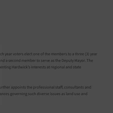
 year voters elect one of the members to a three (3) year
 and a second member to serve as the Deputy Mayor. The
enting Hardwick’s interests at regional and state
ther appoints the professional staff, consultants and
nces governing such diverse issues as land use and