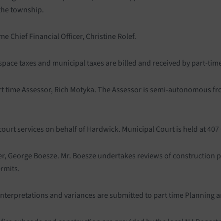
 the township.
 Chief Financial Officer, Christine Rolef.
 space taxes and municipal taxes are billed and received by part-tim
part time Assessor, Rich Motyka. The Assessor is semi-autonomous 
court services on behalf of Hardwick. Municipal Court is held at 4
er, George Boesze. Mr. Boesze undertakes reviews of construction p
ermits.
 interpretations and variances are submitted to part time Planning a