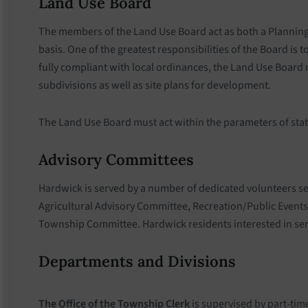
Land Use Board
The members of the Land Use Board act as both a Planning
basis. One of the greatest responsibilities of the Board i
fully compliant with local ordinances, the Land Use Board
subdivisions as well as site plans for development.
The Land Use Board must act within the parameters of state
Advisory Committees
Hardwick is served by a number of dedicated volunteers s
Agricultural Advisory Committee, Recreation/Public Event
Township Committee. Hardwick residents interested in serv
Departments and Divisions
The Office of the Township Clerk
is supervised by part-tim