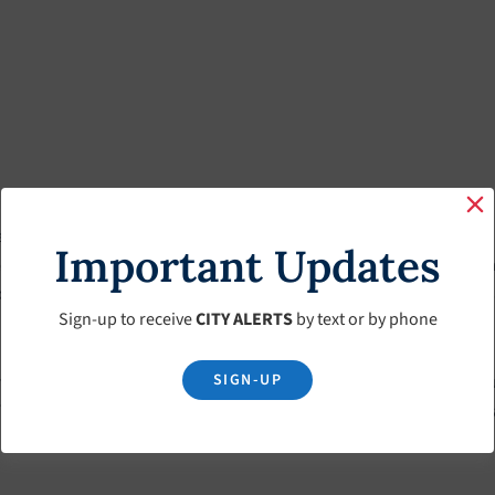
mbers who are elected at large for staggered terms of office. Each
Important Updates
e reorganizes selecting one of its members to serve as the Mayor
 for chairing meetings, acting as the Committee president and repres
Sign-up to receive
CITY ALERTS
by text or by phone
SIGN-UP
 contracts and authorizes the payment of bills. The Committee fur
ownship Committee is responsible for the adoption of local ordina