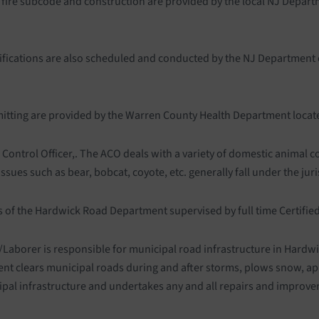
, fire subcode and construction are provided by the local NJ Depart
ifications are also scheduled and conducted by the NJ Department 
mitting are provided by the Warren County Health Department locat
l Control Officer,. The ACO deals with a variety of domestic anima
ues such as bear, bobcat, coyote, etc. generally fall under the juris
 of the Hardwick Road Department supervised by full time Certifi
Laborer is responsible for municipal road infrastructure in Hardw
t clears municipal roads during and after storms, plows snow, ap
ipal infrastructure and undertakes any and all repairs and improv