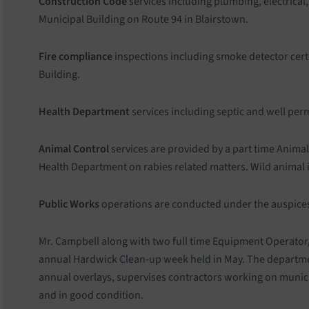
Construction Code
services including plumbing, electrical
Municipal Building on Route 94 in Blairstown.
Fire compliance
inspections including smoke detector cert
Building.
Health Department
services including septic and well per
Animal Control
services are provided by a part time Anima
Health Department on rabies related matters. Wild animal iss
Public Works
operations are conducted under the auspices
Mr. Campbell along with two full time Equipment Operator/
annual Hardwick Clean-up week held in May. The departmen
annual overlays, supervises contractors working on munic
and in good condition.