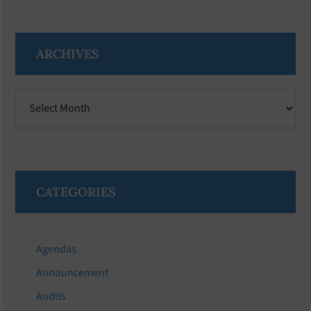
ARCHIVES
Archives
CATEGORIES
Agendas
Announcement
Audits