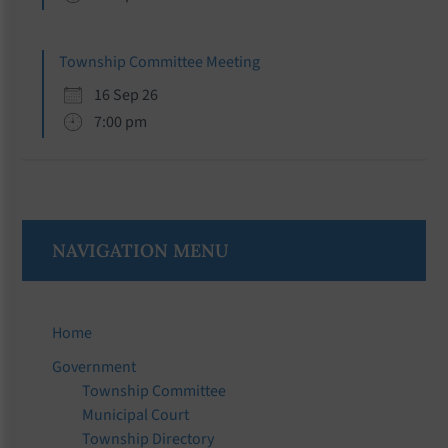
Township Committee Meeting
16 Sep 26
7:00 pm
NAVIGATION MENU
Home
Government
Township Committee
Municipal Court
Township Directory