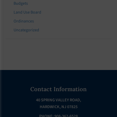
Budgets
Land Use Board
Ordinances
Uncategorized
Footer
Contact Information
40 SPRING VALLEY ROAD,
HARDWICK, NJ 07825
PHONE: 908-362-6528