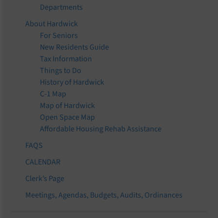
Departments
About Hardwick
For Seniors
New Residents Guide
Tax Information
Things to Do
History of Hardwick
C-1 Map
Map of Hardwick
Open Space Map
Affordable Housing Rehab Assistance
FAQS
CALENDAR
Clerk’s Page
Meetings, Agendas, Budgets, Audits, Ordinances