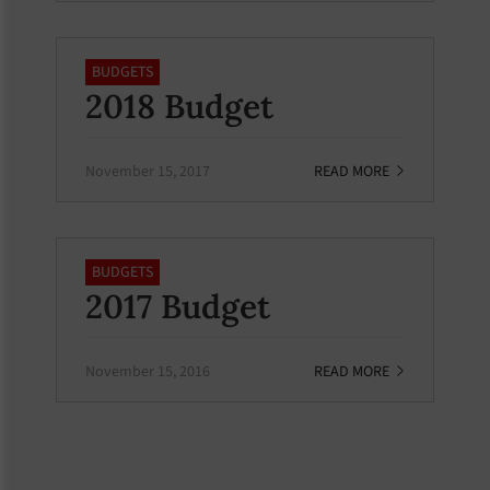
BUDGETS
2018 Budget
November 15, 2017
READ MORE
BUDGETS
2017 Budget
November 15, 2016
READ MORE