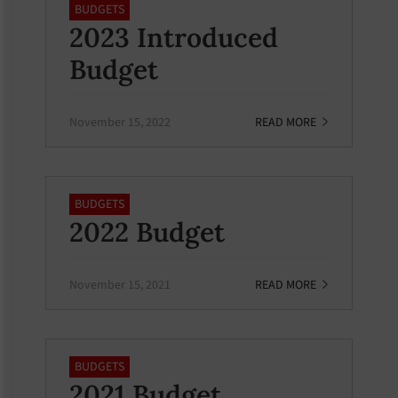
BUDGETS
2023 Introduced
Budget
November 15, 2022
READ MORE
BUDGETS
2022 Budget
November 15, 2021
READ MORE
BUDGETS
2021 Budget