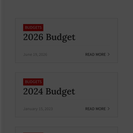
BUDGETS
2026 Budget
June 19, 2026
READ MORE
BUDGETS
2024 Budget
January 15, 2023
READ MORE