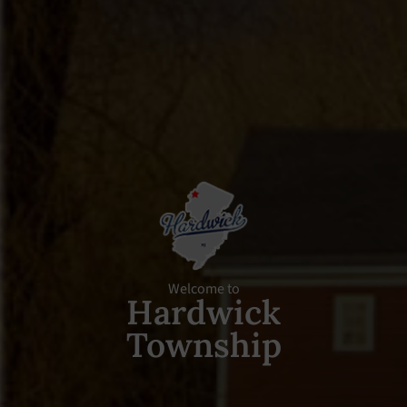
Welcome to
Hardwick
Township