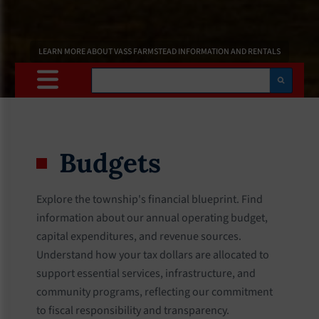
LEARN MORE ABOUT VASS FARMSTEAD INFORMATION AND RENTALS
Search
Budgets
Explore the township's financial blueprint. Find
information about our annual operating budget,
capital expenditures, and revenue sources.
Understand how your tax dollars are allocated to
support essential services, infrastructure, and
community programs, reflecting our commitment
to fiscal responsibility and transparency.