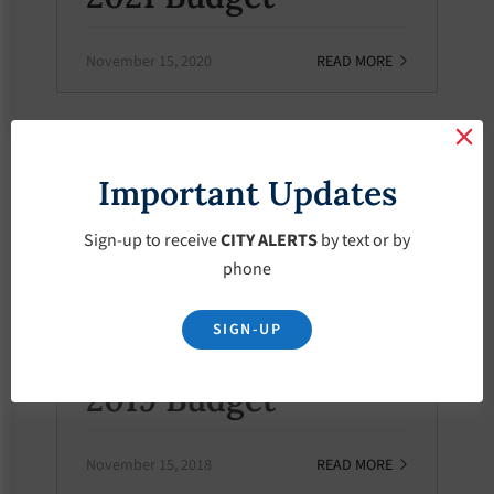
November 15, 2020
READ MORE
BUDGETS
Important Updates
2020 Budget
Sign-up to receive
CITY ALERTS
by text or by
November 15, 2019
READ MORE
phone
SIGN-UP
BUDGETS
2019 Budget
November 15, 2018
READ MORE