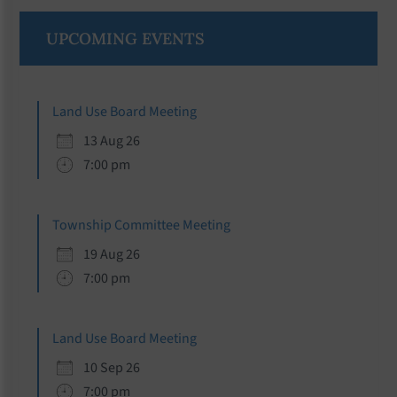
Primary
UPCOMING EVENTS
Sidebar
Land Use Board Meeting
13 Aug 26
7:00 pm
Township Committee Meeting
19 Aug 26
7:00 pm
Land Use Board Meeting
10 Sep 26
7:00 pm