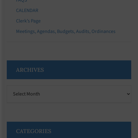
CALENDAR
Clerk’s Page
Meetings, Agendas, Budgets, Audits, Ordinances
ARCHIVES
Archives
CATEGORIES