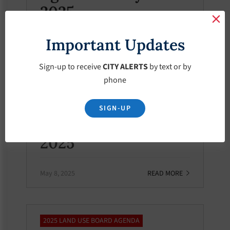
2025
Important Updates
May 8, 2025
READ MORE
Sign-up to receive
CITY ALERTS
by text or by
phone
2025 LAND USE MEETING MINUTES
Land Use Meeting
SIGN-UP
Minutes – May-8-
2025
May 8, 2025
READ MORE
2025 LAND USE BOARD AGENDA