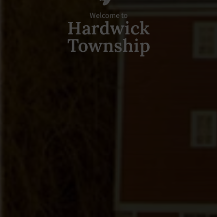
Welcome to
Hardwick
Township