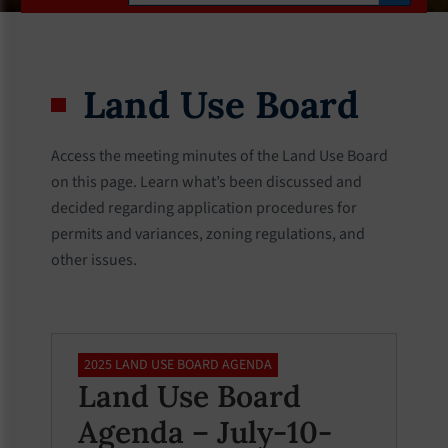
Land Use Board
Access the meeting minutes of the Land Use Board
on this page. Learn what’s been discussed and
decided regarding application procedures for
permits and variances, zoning regulations, and
other issues.
2025 LAND USE BOARD AGENDA
Land Use Board
Agenda – July-10-