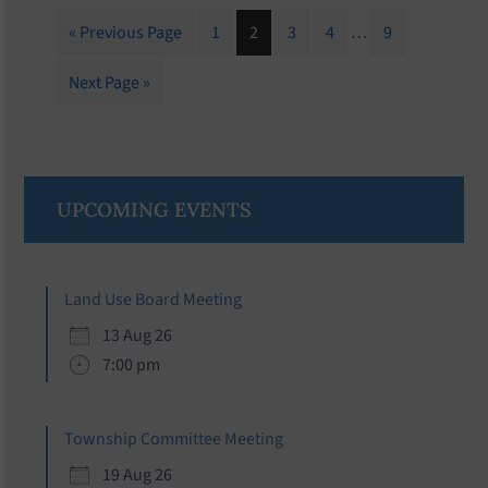
Interim
Go
Page
Page
Page
Page
Page
«
Previous Page
1
2
3
4
…
9
pages
to
omitted
Go
Next Page »
to
Primary
UPCOMING EVENTS
Sidebar
Land Use Board Meeting
13 Aug 26
7:00 pm
Township Committee Meeting
19 Aug 26