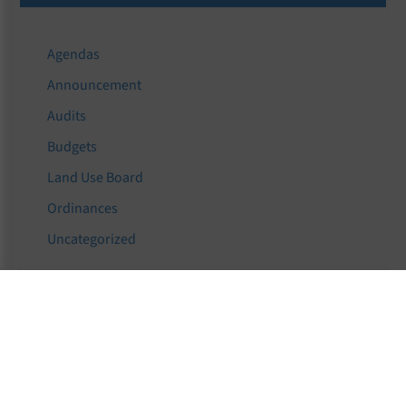
Agendas
Announcement
Audits
Budgets
Land Use Board
Ordinances
Uncategorized