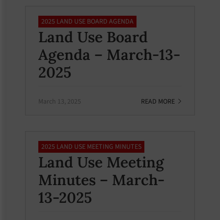
2025 LAND USE BOARD AGENDA
Land Use Board
Agenda – March-13-
2025
March 13, 2025
READ MORE
2025 LAND USE MEETING MINUTES
Land Use Meeting
Minutes – March-
13-2025