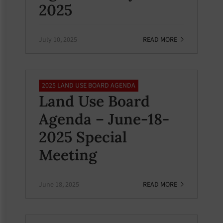
2025
July 10, 2025
READ MORE
2025 LAND USE BOARD AGENDA
Land Use Board
Agenda – June-18-
2025 Special
Meeting
June 18, 2025
READ MORE