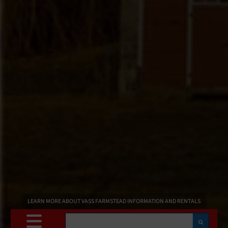
LEARN MORE ABOUT VASS FARMSTEAD INFORMATION AND RENTALS
Search