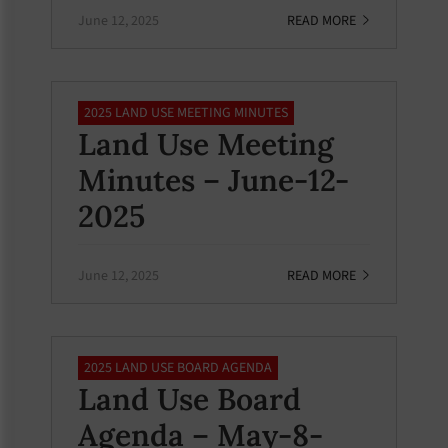
June 12, 2025
READ MORE
2025 LAND USE MEETING MINUTES
Land Use Meeting
Minutes – June-12-
2025
June 12, 2025
READ MORE
2025 LAND USE BOARD AGENDA
Land Use Board
Agenda – May-8-