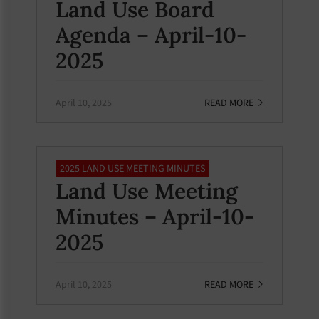
Land Use Board
Agenda – April-10-
2025
April 10, 2025
READ MORE
2025 LAND USE MEETING MINUTES
Land Use Meeting
Minutes – April-10-
2025
April 10, 2025
READ MORE