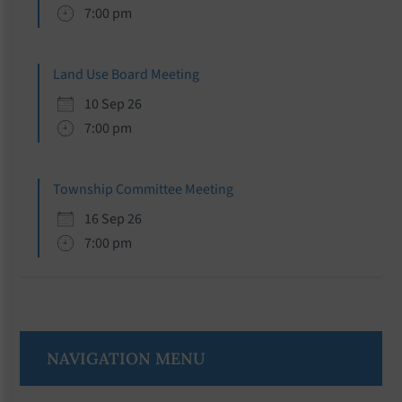
7:00 pm
Land Use Board Meeting
10 Sep 26
7:00 pm
Township Committee Meeting
16 Sep 26
7:00 pm
NAVIGATION MENU