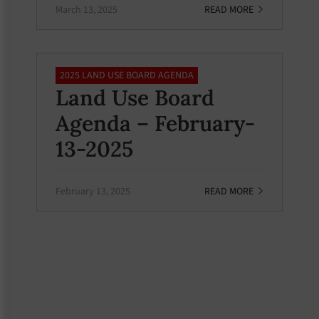
March 13, 2025
READ MORE
2025 LAND USE BOARD AGENDA
Land Use Board
Agenda – February-
13-2025
February 13, 2025
READ MORE