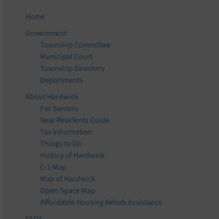
Home
Government
Township Committee
Municipal Court
Township Directory
Departments
About Hardwick
For Seniors
New Residents Guide
Tax Information
Things to Do
History of Hardwick
C-1 Map
Map of Hardwick
Open Space Map
Affordable Housing Rehab Assistance
FAQS