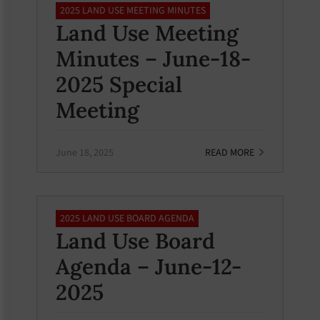
2025 LAND USE MEETING MINUTES
Land Use Meeting
Minutes – June-18-
2025 Special
Meeting
June 18, 2025
READ MORE
2025 LAND USE BOARD AGENDA
Land Use Board
Agenda – June-12-
2025