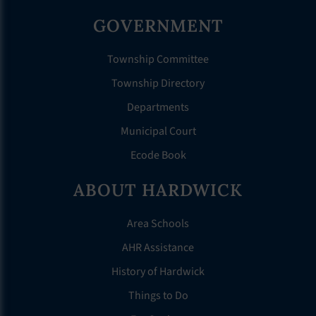
GOVERNMENT
Township Committee
Township Directory
Departments
Municipal Court
Ecode Book
ABOUT HARDWICK
Area Schools
AHR Assistance
History of Hardwick
Things to Do