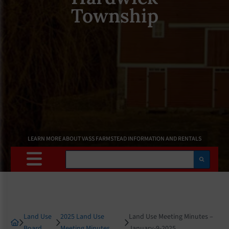
Township
LEARN MORE ABOUT VASS FARMSTEAD INFORMATION AND RENTALS
Search
Land Use
2025 Land Use
Land Use Meeting Minutes –
Board
Meeting Minutes
January-9-2025