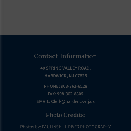
Footer
Contact Information
40 SPRING VALLEY ROAD,
HARDWICK, NJ 07825
PHONE: 908-362-6528
FAX: 908-362-8805
EMAIL:
Clerk@hardwick-nj.us
Photo Credits:
Photos by: PAULINSKILL RIVER PHOTOGRAPHY