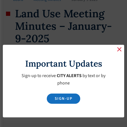
Land Use Meeting
Minutes – January-
9-2025
January 9, 2025
Important Updates
Sign-up to receive
CITY ALERTS
by text or by
phone
SIGN-UP
Download