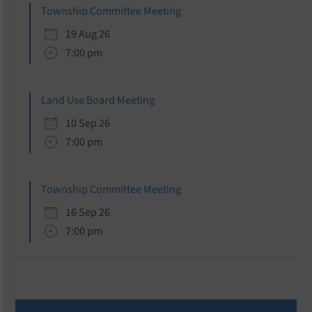
Township Committee Meeting
19 Aug 26
7:00 pm
Land Use Board Meeting
10 Sep 26
7:00 pm
Township Committee Meeting
16 Sep 26
7:00 pm