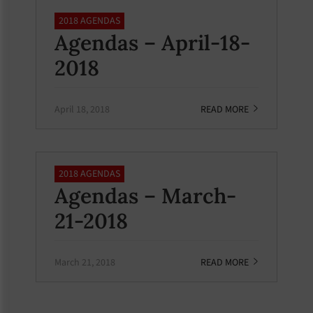
2018 AGENDAS
Agendas – April-18-
2018
April 18, 2018
READ MORE
2018 AGENDAS
Agendas – March-
21-2018
March 21, 2018
READ MORE