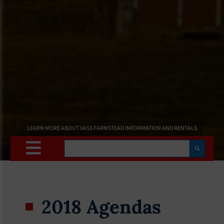
LEARN MORE ABOUT VASS FARMSTEAD INFORMATION AND RENTALS
Search
2018 Agendas