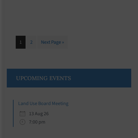
Page
Page
Go
1
2
Next Page »
to
Primary
UPCOMING EVENTS
Sidebar
Land Use Board Meeting
13 Aug 26
7:00 pm