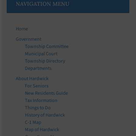
NAVIGATION MENU
Home
Government
Township Committee
Municipal Court
Township Directory
Departments
About Hardwick
For Seniors
New Residents Guide
Tax Information
Things to Do
History of Hardwick
C-1 Map
Map of Hardwick