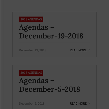
2018 AGENDAS
Agendas –
December-19-2018
December 19, 2018
READ MORE
2018 AGENDAS
Agendas –
December-5-2018
December 5, 2018
READ MORE