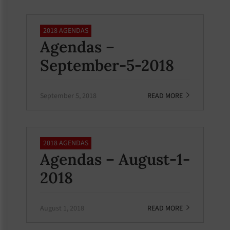
2018 AGENDAS
Agendas –
September-5-2018
September 5, 2018
READ MORE
2018 AGENDAS
Agendas – August-1-
2018
August 1, 2018
READ MORE