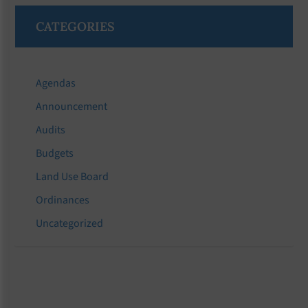
CATEGORIES
Agendas
Announcement
Audits
Budgets
Land Use Board
Ordinances
Uncategorized