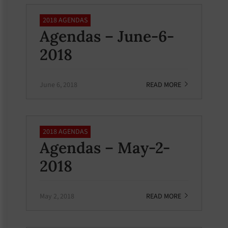
2018 AGENDAS
Agendas – June-6-
2018
June 6, 2018
READ MORE
2018 AGENDAS
Agendas – May-2-
2018
May 2, 2018
READ MORE