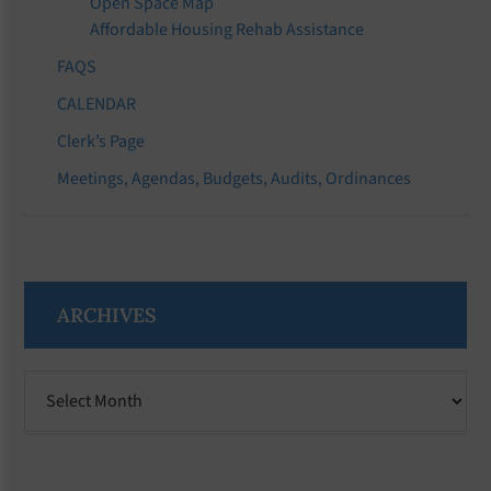
Open Space Map
Affordable Housing Rehab Assistance
FAQS
CALENDAR
Clerk’s Page
Meetings, Agendas, Budgets, Audits, Ordinances
ARCHIVES
Archives