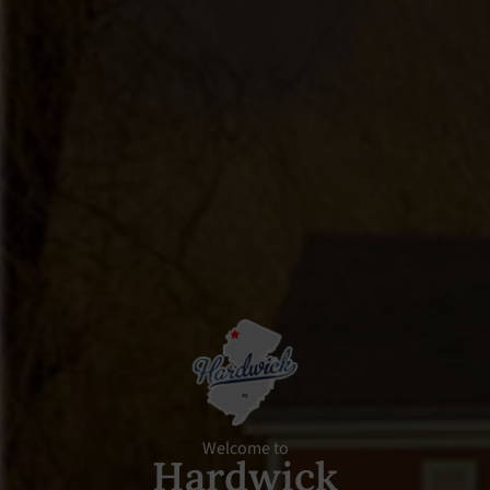
Welcome to
Hardwick