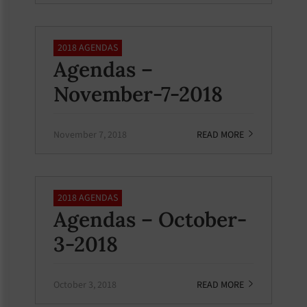
2018 AGENDAS
Agendas –
November-7-2018
November 7, 2018
READ MORE
2018 AGENDAS
Agendas – October-
3-2018
October 3, 2018
READ MORE