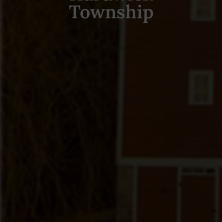
Township