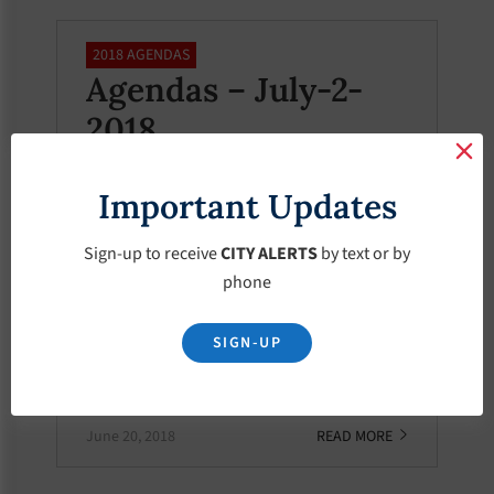
2018 AGENDAS
Agendas – July-2-
2018
July 2, 2018
READ MORE
Important Updates
Sign-up to receive
CITY ALERTS
by text or by
phone
2018 AGENDAS
Agendas – June-20-
SIGN-UP
2018
June 20, 2018
READ MORE