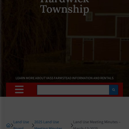
Township
LEARN MORE ABOUT VASS FARMSTEAD INFORMATION AND RENTALS
Search
Land Use
2025 Land Use
Land Use Meeting Minutes –
Board
Meeting Minutes
March-13-2025