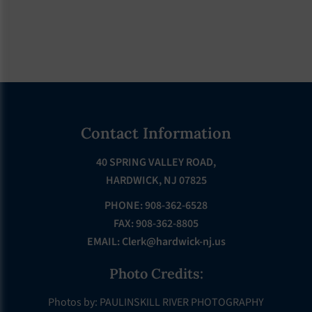
Footer
Contact Information
40 SPRING VALLEY ROAD,
HARDWICK, NJ 07825
PHONE: 908-362-6528
FAX: 908-362-8805
EMAIL:
Clerk@hardwick-nj.us
Photo Credits:
Photos by: PAULINSKILL RIVER PHOTOGRAPHY