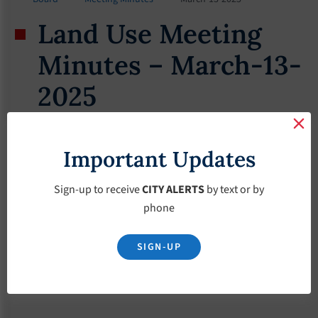
Land Use Meeting
Minutes – March-13-
2025
March 13, 2025
Important Updates
Sign-up to receive
CITY ALERTS
by text or by
phone
SIGN-UP
Download