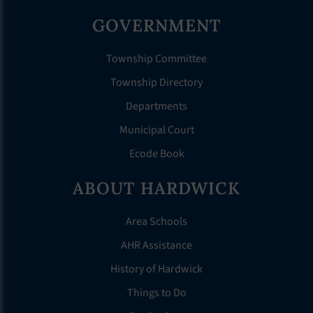
GOVERNMENT
Township Committee
Township Directory
Departments
Municipal Court
Ecode Book
ABOUT HARDWICK
Area Schools
AHR Assistance
History of Hardwick
Things to Do