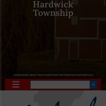
Hardwick
Township
LEARN MORE ABOUT VASS FARMSTEAD INFORMATION AND RENTALS
Search