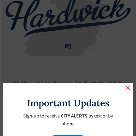
Land Use
2021 Land Use
Land Use Meeting Minutes –
Board
Meeting Minutes
January-14-2021
Important Updates
Land Use Meeting
Minutes – January-
Sign-up to receive
CITY ALERTS
by text or by
phone
14-2021