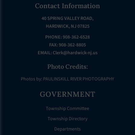
Footer
Contact Information
40 SPRING VALLEY ROAD,
HARDWICK, NJ 07825
PHONE: 908-362-6528
FAX: 908-362-8805
EMAIL:
Clerk@hardwick-nj.us
Photo Credits:
Photos by: PAULINSKILL RIVER PHOTOGRAPHY
GOVERNMENT
Township Committee
Township Directory
Departments