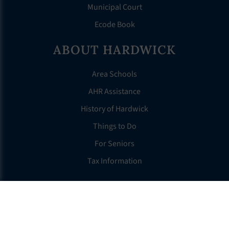
Municipal Court
Ecode Book
ABOUT HARDWICK
Area Schools
AHR Assistance
History of Hardwick
Things to Do
For Seniors
Tax Information
OTHER LINKS
FAQS
Clerk’s Page