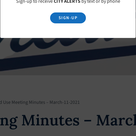
Sign-up to receive
CITY ALERTS
by text or by phone
SIGN-UP
d Use Meeting Minutes – March-11-2021
ng Minutes – Marc