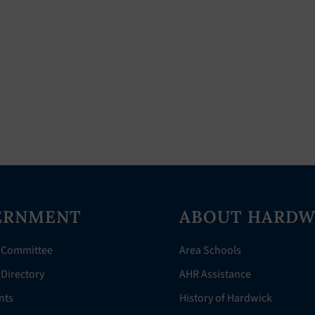
ERNMENT
ABOUT HARDW
 Committee
Area Schools
Directory
AHR Assistance
nts
History of Hardwick