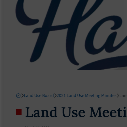
Land Use Board
2021 Land Use Meeting Minutes
Lan
Land Use Meeti