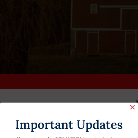
K
FAQS
CALENDAR
CLERK’S PAGE
BUDGETS
Important Updates