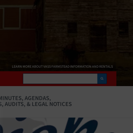
LEARN MORE ABOUT VASS FARMSTEAD INFORMATION AND RENTALS
Search
MINUTES, AGENDAS,
, AUDITS, & LEGAL NOTICES