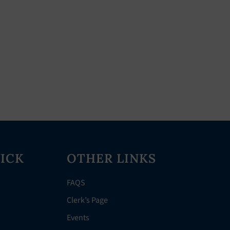
ICK
OTHER LINKS
FAQS
Clerk’s Page
Events