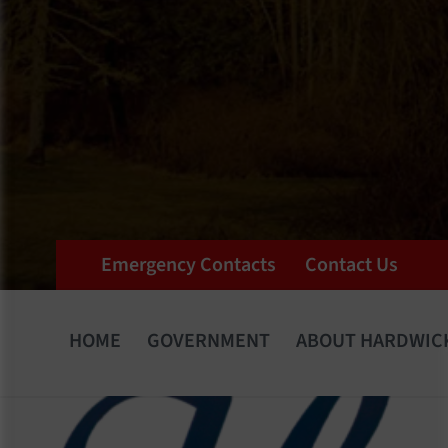
Emergency Contacts
Contact Us
HOME
GOVERNMENT
ABOUT HARDWIC