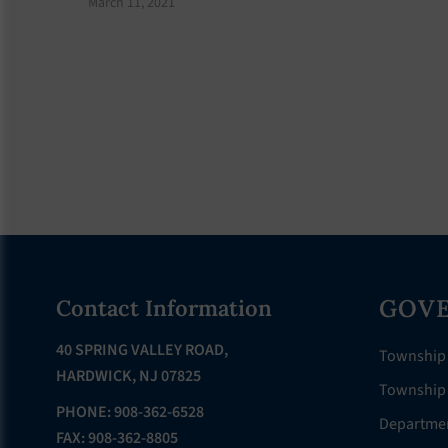
March 11, 2021
Footer
GOV
Contact Information
40 SPRING VALLEY ROAD,
Township
HARDWICK, NJ 07825
Township 
PHONE: 908-362-6528
Departme
FAX: 908-362-8805