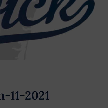
h-11-2021