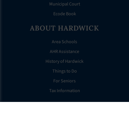
Municipal Court
Ecode Book
ABOUT HARDWICK
Area Schools
AHR Assistance
History of Hardwick
Things to Do
For Seniors
Tax Information
OTHER LINKS
FAQS
Clerk’s Page