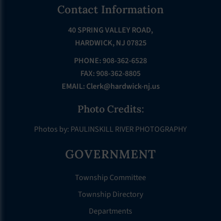
Footer
Contact Information
40 SPRING VALLEY ROAD,
HARDWICK, NJ 07825
PHONE: 908-362-6528
FAX: 908-362-8805
EMAIL:
Clerk@hardwick-nj.us
Photo Credits:
Photos by: PAULINSKILL RIVER PHOTOGRAPHY
GOVERNMENT
Township Committee
Township Directory
Departments