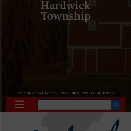
Hardwick
Township
LEARN MORE ABOUT VASS FARMSTEAD INFORMATION AND RENTALS
Search