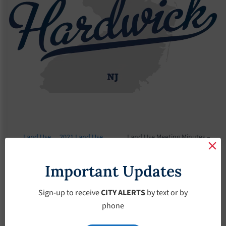
Land Use
2021 Land Use
Land Use Meeting Minutes –
Board
Meeting Minutes
August-12-2021
Important Updates
Land Use Meeting
Minutes – August-
Sign-up to receive
CITY ALERTS
by text or by
phone
12-2021