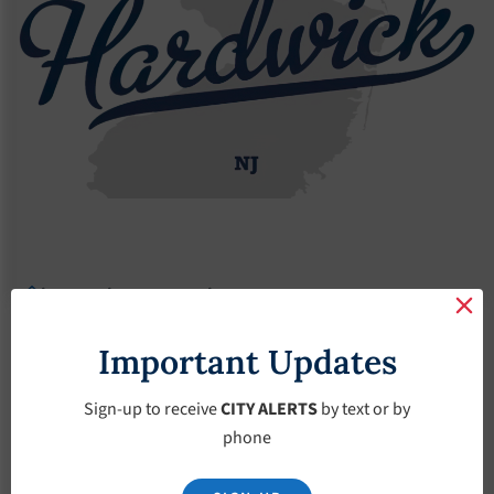
Agendas
2018 Agendas
Agendas – May-2-2018
Agendas – May-2-
Important Updates
2018
Sign-up to receive
CITY ALERTS
by text or by
phone
May 2, 2018