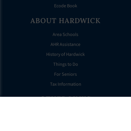
Ecode Book
ABOUT HARDWICK
Area Schools
AHR Assistance
History of Hardwick
Things to Do
For Seniors
Tax Information
OTHER LINKS
FAQS
Clerk’s Page