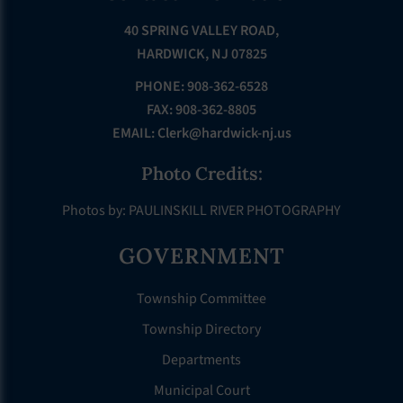
40 SPRING VALLEY ROAD,
HARDWICK, NJ 07825
PHONE: 908-362-6528
FAX: 908-362-8805
EMAIL:
Clerk@hardwick-nj.us
Photo Credits:
Photos by: PAULINSKILL RIVER PHOTOGRAPHY
GOVERNMENT
Township Committee
Township Directory
Departments
Municipal Court