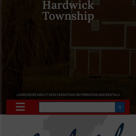
Hardwick
Township
LEARN MORE ABOUT VASS FARMSTEAD INFORMATION AND RENTALS
Search