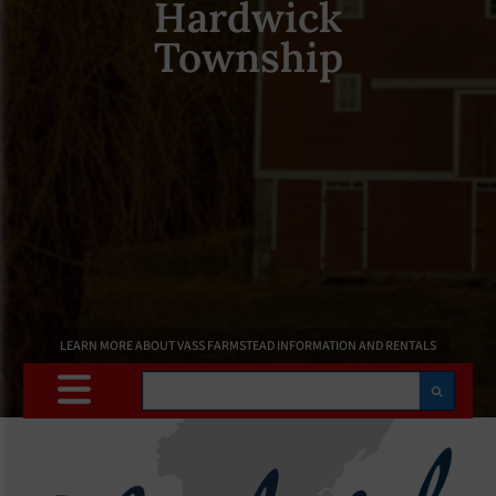
Hardwick
Township
LEARN MORE ABOUT VASS FARMSTEAD INFORMATION AND RENTALS
Search