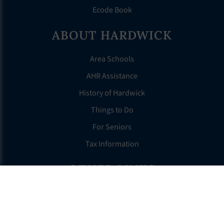
Ecode Book
ABOUT HARDWICK
Area Schools
AHR Assistance
History of Hardwick
Things to Do
For Seniors
Tax Information
OTHER LINKS
FAQS
Clerk’s Page