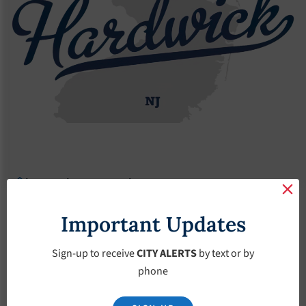
Agendas
2018 Agendas
Agendas – December-5-2018
Agendas –
Important Updates
December-5-2018
Sign-up to receive
CITY ALERTS
by text or by
phone
December 5, 2018