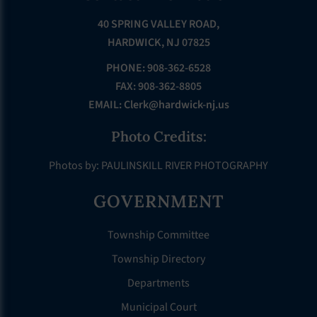
40 SPRING VALLEY ROAD,
HARDWICK, NJ 07825
PHONE: 908-362-6528
FAX: 908-362-8805
EMAIL:
Clerk@hardwick-nj.us
Photo Credits:
Photos by: PAULINSKILL RIVER PHOTOGRAPHY
GOVERNMENT
Township Committee
Township Directory
Departments
Municipal Court