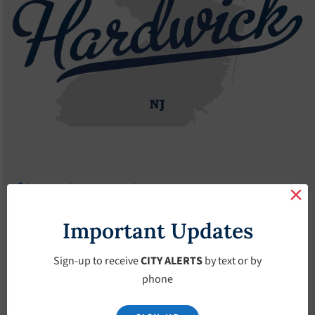
Agendas
2018 Agendas
Agendas – August-1-2018
Agendas – August-1-
Important Updates
2018
Sign-up to receive
CITY ALERTS
by text or by
phone
August 1, 2018