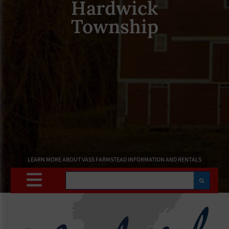
Hardwick
Township
LEARN MORE ABOUT VASS FARMSTEAD INFORMATION AND RENTALS
Search