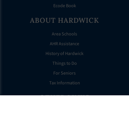
Ecode Book
ABOUT HARDWICK
Area Schools
AHR Assistance
History of Hardwick
Things to Do
For Seniors
Tax Information
OTHER LINKS
FAQS
Clerk’s Page