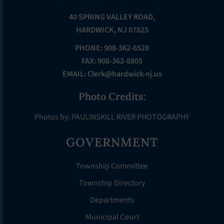
40 SPRING VALLEY ROAD,
HARDWICK, NJ 07825
PHONE: 908-362-6528
FAX: 908-362-8805
EMAIL:
Clerk@hardwick-nj.us
Photo Credits:
Photos by: PAULINSKILL RIVER PHOTOGRAPHY
GOVERNMENT
Township Committee
Township Directory
Departments
Municipal Court