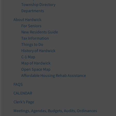
Township Directory
Departments
About Hardwick
For Seniors
New Residents Guide
Tax Information
Things to Do
History of Hardwick
C-1 Map
Map of Hardwick
Open Space Map
Affordable Housing Rehab Assistance
FAQS
CALENDAR
Clerk’s Page
Meetings, Agendas, Budgets, Audits, Ordinances