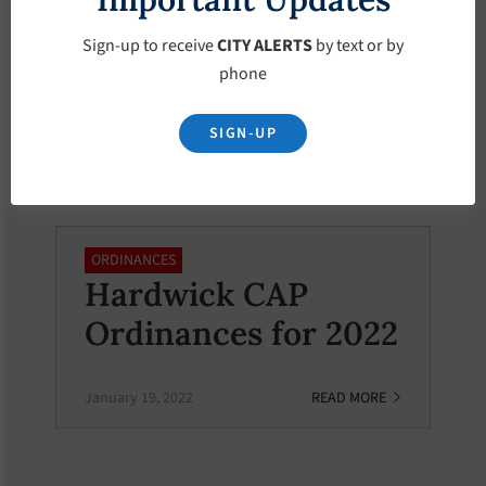
Ordinance –
Sign-up to receive
CITY ALERTS
by text or by
Chapter 2,
phone
Administration
SIGN-UP
February 19, 2022
READ MORE
ORDINANCES
Hardwick CAP
Ordinances for 2022
January 19, 2022
READ MORE