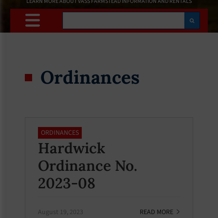
LEARN MORE ABOUT VASS FARMSTEAD INFORMATION AND RENTALS
Search
Ordinances
ORDINANCES
Hardwick
Ordinance No.
2023-08
August 19, 2023
READ MORE