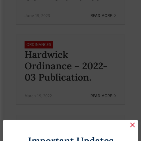
June 19, 2023
READ MORE
ORDINANCES
Hardwick
Ordinance – 2022-
03 Publication.
March 19, 2022
READ MORE
ORDINANCES
Hardwick
Important Updates