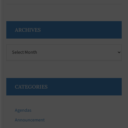
ARCHIVES
Archives
CATEGORIES
Agendas
Announcement