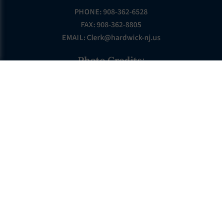
PHONE: 908-362-6528
FAX: 908-362-8805
EMAIL:
Clerk@hardwick-nj.us
Photo Credits:
Photos by: PAULINSKILL RIVER PHOTOGRAPHY
GOVERNMENT
Township Committee
Township Directory
Departments
Municipal Court
Ecode Book
ABOUT HARDWICK