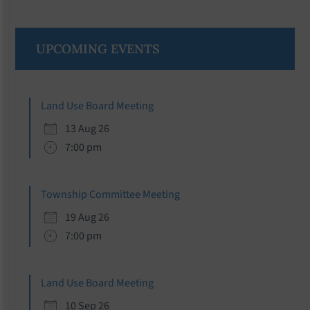
Primary
UPCOMING EVENTS
Sidebar
Land Use Board Meeting
13 Aug 26
7:00 pm
Township Committee Meeting
19 Aug 26
7:00 pm
Land Use Board Meeting
10 Sep 26