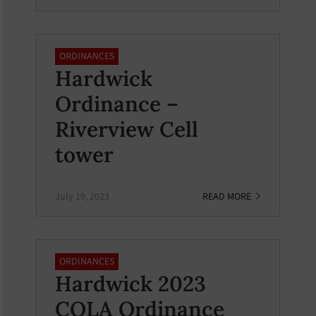
ORDINANCES
Hardwick
Ordinance –
Riverview Cell
tower
July 19, 2023
READ MORE
ORDINANCES
Hardwick 2023
COLA Ordinance