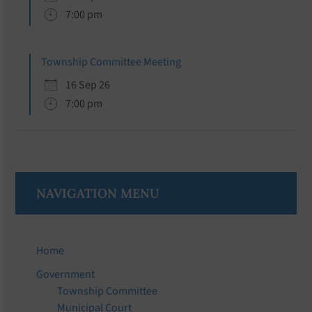
7:00 pm
Township Committee Meeting
16 Sep 26
7:00 pm
NAVIGATION MENU
Home
Government
Township Committee
Municipal Court