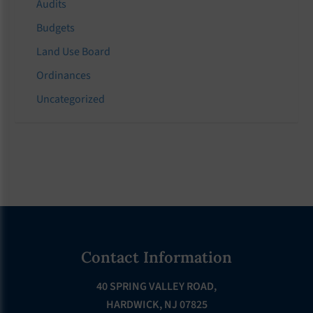
Audits
Budgets
Land Use Board
Ordinances
Uncategorized
Footer
Contact Information
40 SPRING VALLEY ROAD,
HARDWICK, NJ 07825