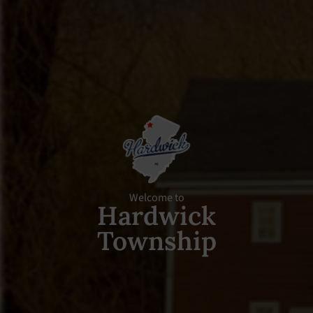
Welcome to
Hardwick
Township