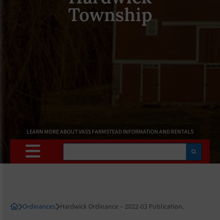
Township
LEARN MORE ABOUT VASS FARMSTEAD INFORMATION AND RENTALS
Search
Ordinances
Hardwick Ordinance – 2022-03 Publication.