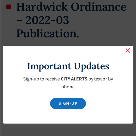
Hardwick Ordinance
– 2022-03
Publication.
March 19, 2022
Important Updates
Sign-up to receive
CITY ALERTS
by text or by
phone
SIGN-UP