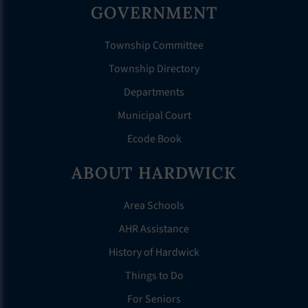
GOVERNMENT
Township Committee
Township Directory
Departments
Municipal Court
Ecode Book
ABOUT HARDWICK
Area Schools
AHR Assistance
History of Hardwick
Things to Do
For Seniors