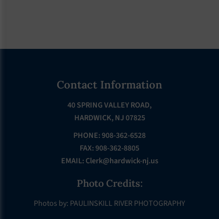
Footer
Contact Information
40 SPRING VALLEY ROAD,
HARDWICK, NJ 07825
PHONE: 908-362-6528
FAX: 908-362-8805
EMAIL:
Clerk@hardwick-nj.us
Photo Credits:
Photos by: PAULINSKILL RIVER PHOTOGRAPHY