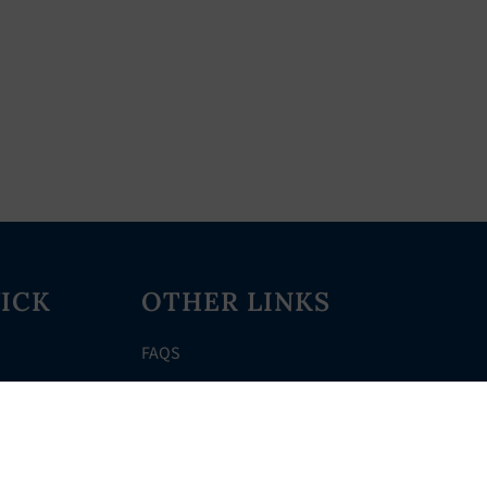
ICK
OTHER LINKS
FAQS
Clerk’s Page
Events
Meetings