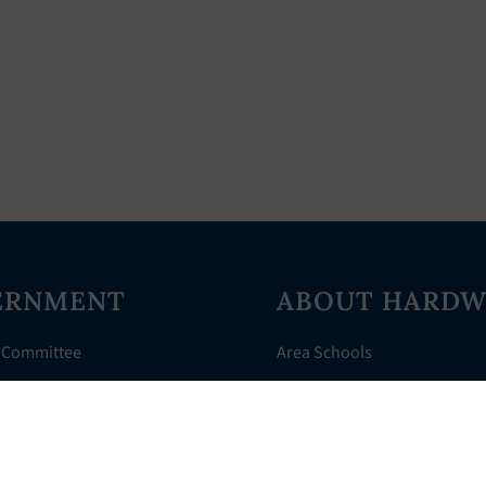
ERNMENT
ABOUT HARDW
 Committee
Area Schools
Directory
AHR Assistance
nts
History of Hardwick
 Court
Things to Do