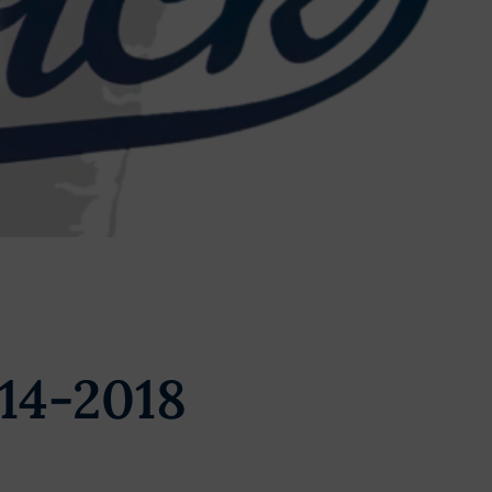
14-2018