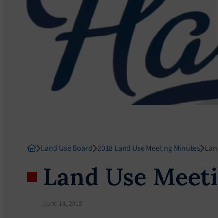
Land Use Board
2018 Land Use Meeting Minutes
Lan
Land Use Meeti
June 14, 2018