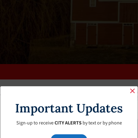
K
FAQS
CALENDAR
CLERK’S PAGE
BUDGETS
Important Updates
Sign-up to receive
CITY ALERTS
by text or by phone