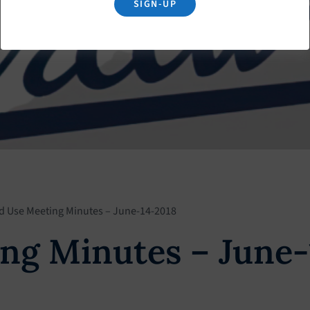
SIGN-UP
d Use Meeting Minutes – June-14-2018
ng Minutes – June-