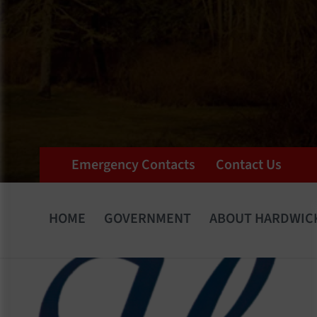
Emergency Contacts
Contact Us
HOME
GOVERNMENT
ABOUT HARDWIC