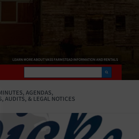
LEARN MORE ABOUT VASS FARMSTEAD INFORMATION AND RENTALS
Search
MINUTES, AGENDAS,
, AUDITS, & LEGAL NOTICES