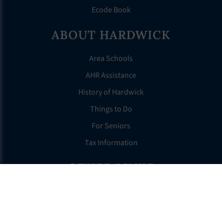
Ecode Book
ABOUT HARDWICK
Area Schools
AHR Assistance
History of Hardwick
Things to Do
For Seniors
Tax Information
OTHER LINKS
FAQS
Clerk’s Page