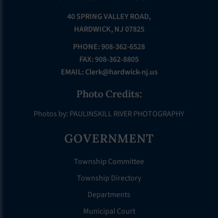
40 SPRING VALLEY ROAD,
HARDWICK, NJ 07825
PHONE: 908-362-6528
FAX: 908-362-8805
EMAIL:
Clerk@hardwick-nj.us
Photo Credits:
Photos by: PAULINSKILL RIVER PHOTOGRAPHY
GOVERNMENT
Township Committee
Township Directory
Departments
Municipal Court