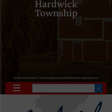
Hardwick
Township
LEARN MORE ABOUT VASS FARMSTEAD INFORMATION AND RENTALS
Search