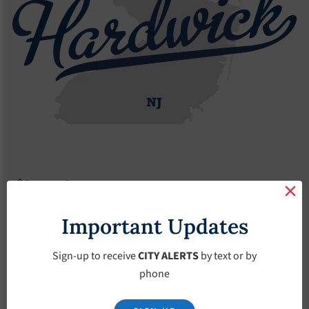
Budgets
2019 Budget
2019 Budget
Important Updates
November 15, 2018
Sign-up to receive
CITY ALERTS
by text or by
phone