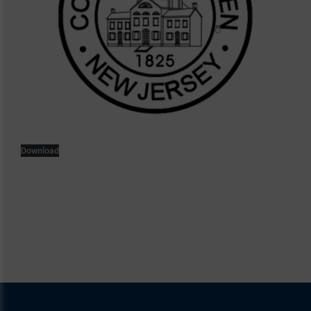
Download