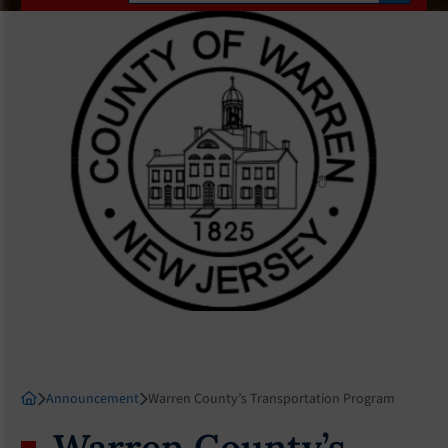
Announcement
Warren County’s Transportation Program
Warren County’s