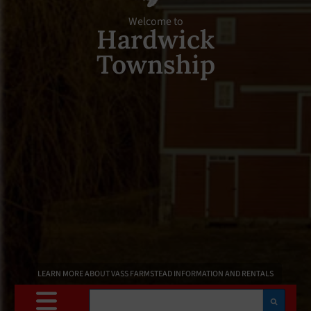
Welcome to
Hardwick
Township
LEARN MORE ABOUT VASS FARMSTEAD INFORMATION AND RENTALS
Search