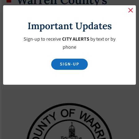
Transportation
Important Updates
Program
Sign-up to receive
CITY ALERTS
by text or by
September 5, 2024
phone
SIGN-UP