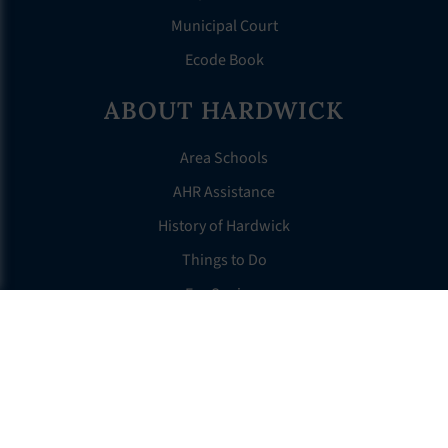
Municipal Court
Ecode Book
ABOUT HARDWICK
Area Schools
AHR Assistance
History of Hardwick
Things to Do
For Seniors
Tax Information
OTHER LINKS
FAQS