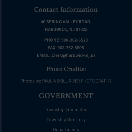
Footer
Contact Information
40 SPRING VALLEY ROAD,
HARDWICK, NJ 07825
PHONE: 908-362-6528
FAX: 908-362-8805
EMAIL:
Clerk@hardwick-nj.us
Photo Credits:
Photos by: PAULINSKILL RIVER PHOTOGRAPHY
GOVERNMENT
Township Committee
Township Directory
Departments