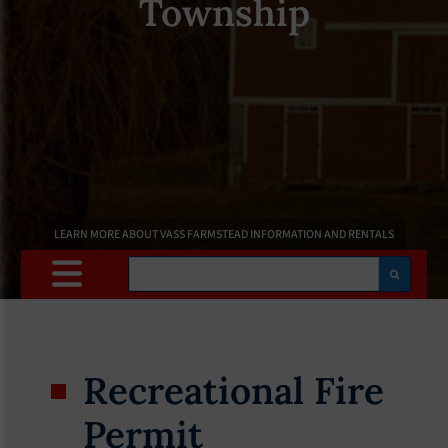
Township
LEARN MORE ABOUT VASS FARMSTEAD INFORMATION AND RENTALS
Search
Recreational Fire
Permit