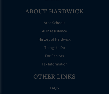
ABOUT HARDWICK
Area Schools
AHR Assistance
History of Hardwick
Things to Do
For Seniors
Tax Information
OTHER LINKS
FAQS
Clerk’s Page
Events