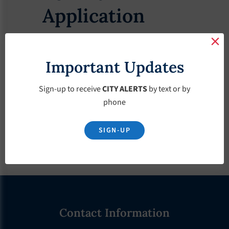
Application
Important Updates
Download
Sign-up to receive
CITY ALERTS
by text or by
phone
SIGN-UP
Footer
Contact Information