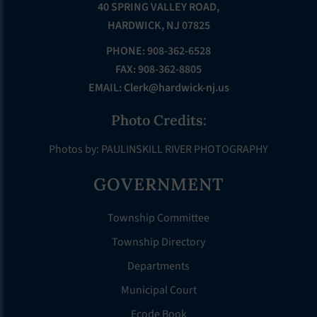
40 SPRING VALLEY ROAD,
HARDWICK, NJ 07825
PHONE: 908-362-6528
FAX: 908-362-8805
EMAIL:
Clerk@hardwick-nj.us
Photo Credits:
Photos by: PAULINSKILL RIVER PHOTOGRAPHY
GOVERNMENT
Township Committee
Township Directory
Departments
Municipal Court
Ecode Book