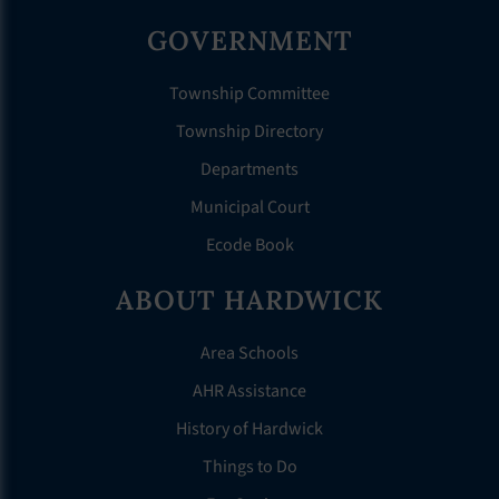
GOVERNMENT
Township Committee
Township Directory
Departments
Municipal Court
Ecode Book
ABOUT HARDWICK
Area Schools
AHR Assistance
History of Hardwick
Things to Do