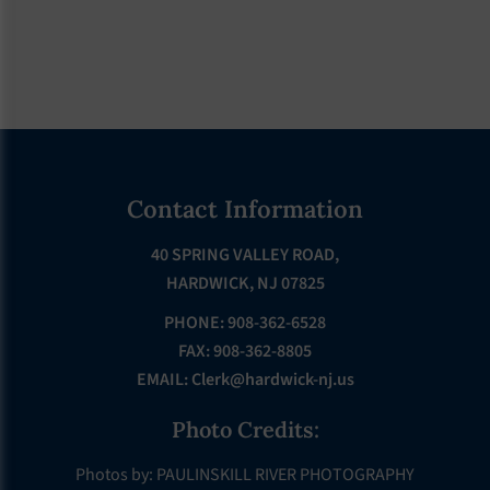
Footer
Contact Information
40 SPRING VALLEY ROAD,
HARDWICK, NJ 07825
PHONE: 908-362-6528
FAX: 908-362-8805
EMAIL:
Clerk@hardwick-nj.us
Photo Credits:
Photos by: PAULINSKILL RIVER PHOTOGRAPHY