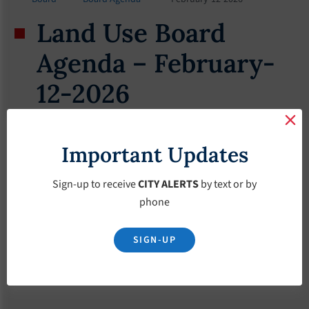
Land Use Board
Agenda – February-
12-2026
February 10, 2026
Important Updates
Sign-up to receive
CITY ALERTS
by text or by
phone
SIGN-UP
Download