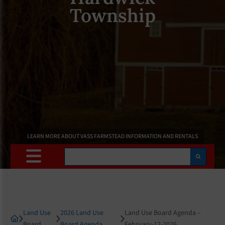
Township
LEARN MORE ABOUT VASS FARMSTEAD INFORMATION AND RENTALS
Search
Land Use
2026 Land Use
Land Use Board Agenda –
Board
Board Agenda
February-12-2026