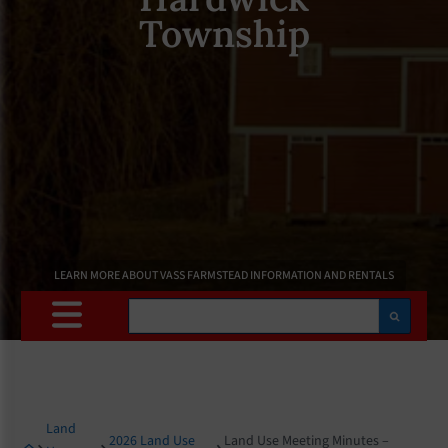
Township
LEARN MORE ABOUT VASS FARMSTEAD INFORMATION AND RENTALS
Search
Land
2026 Land Use
Land Use Meeting Minutes –