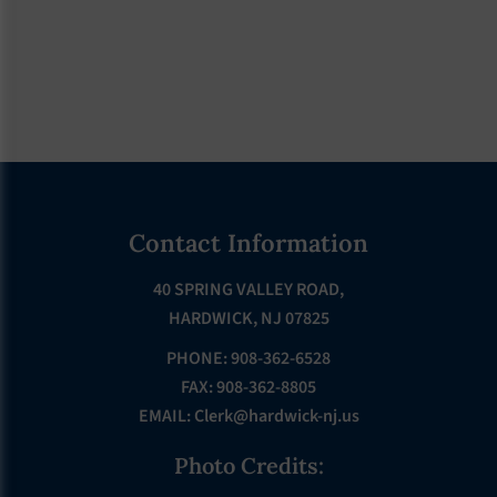
Footer
Contact Information
40 SPRING VALLEY ROAD,
HARDWICK, NJ 07825
PHONE: 908-362-6528
FAX: 908-362-8805
EMAIL:
Clerk@hardwick-nj.us
Photo Credits: