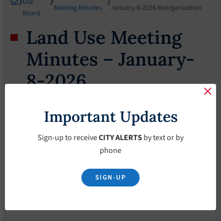
Use
Meeting Minutes
January-8-2026 Reorganization
Board
Land Use Meeting
Minutes – January-
8-2026
Reorganization
Important Updates
February 18, 2026
Sign-up to receive
CITY ALERTS
by text or by
phone
SIGN-UP
Download