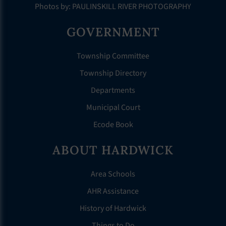
Photos by: PAULINSKILL RIVER PHOTOGRAPHY
GOVERNMENT
Township Committee
Township Directory
Departments
Municipal Court
Ecode Book
ABOUT HARDWICK
Area Schools
AHR Assistance
History of Hardwick
Things to Do