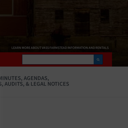
LEARN MORE ABOUT VASS FARMSTEAD INFORMATION AND RENTALS
Search
MINUTES, AGENDAS,
, AUDITS, & LEGAL NOTICES