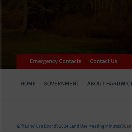
Emergency Contacts
Contact Us
HOME
GOVERNMENT
ABOUT HARDWIC
Land Use Board
2024 Land Use Meeting Minutes
Lan