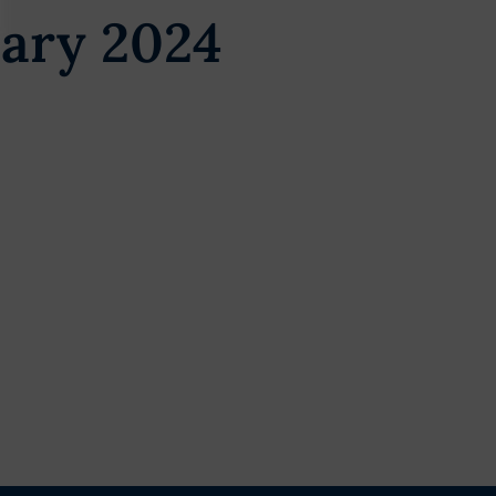
ary 2024