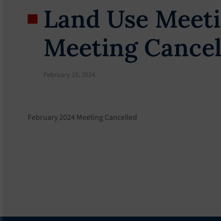
Land Use Meeti
Meeting Cancel
February 15, 2024
February 2024 Meeting Cancelled