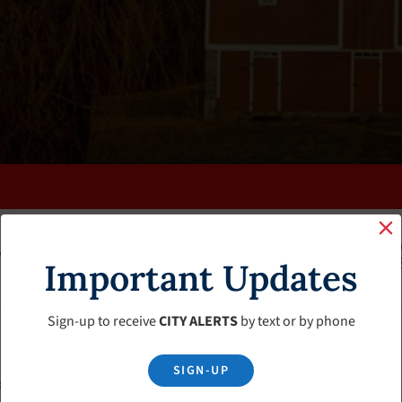
K
FAQS
CALENDAR
CLERK’S PAGE
BUDGETS
Important Updates
Sign-up to receive
CITY ALERTS
by text or by phone
SIGN-UP
d Use Meeting Minutes – February 2024 Meeting Cancelled