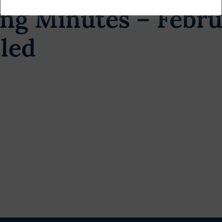
ng Minutes – Febru
led