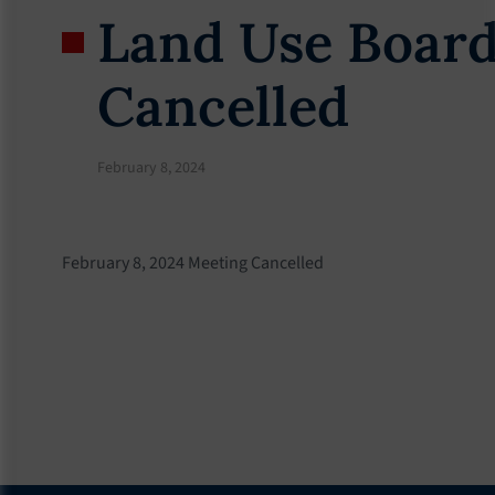
Land Use Board
Cancelled
February 8, 2024
February 8, 2024 Meeting Cancelled