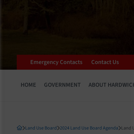
Emergency Contacts
Contact Us
HOME
GOVERNMENT
ABOUT HARDWIC
Land Use Board
2024 Land Use Board Agenda
Land U