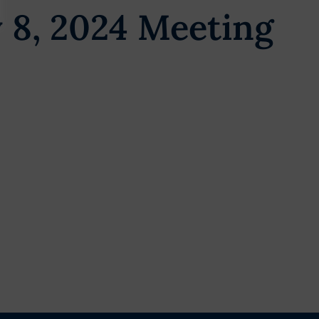
 8, 2024 Meeting