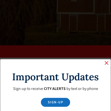
K
FAQS
CALENDAR
CLERK’S PAGE
BUDGETS
Important Updates
Sign-up to receive
CITY ALERTS
by text or by phone
SIGN-UP
se Board Agenda – February 8, 2024 Meeting Cancelled