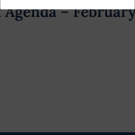
 Agenda – February