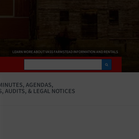
LEARN MORE ABOUT VASS FARMSTEAD INFORMATION AND RENTALS
Search
MINUTES, AGENDAS,
, AUDITS, & LEGAL NOTICES