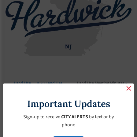
Land Use
2020 Land Use
Land Use Meeting Minutes –
Board
Meeting Minutes
October-8-2020
Important Updates
Land Use Meeting
Minutes – October-
Sign-up to receive
CITY ALERTS
by text or by
phone
8-2020