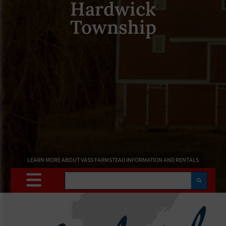
Hardwick
Township
LEARN MORE ABOUT VASS FARMSTEAD INFORMATION AND RENTALS
Search