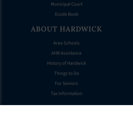
Municipal Court
Ecode Book
ABOUT HARDWICK
Area Schools
AHR Assistance
History of Hardwick
Things to Do
For Seniors
Tax Information
OTHER LINKS
FAQS
Clerk’s Page