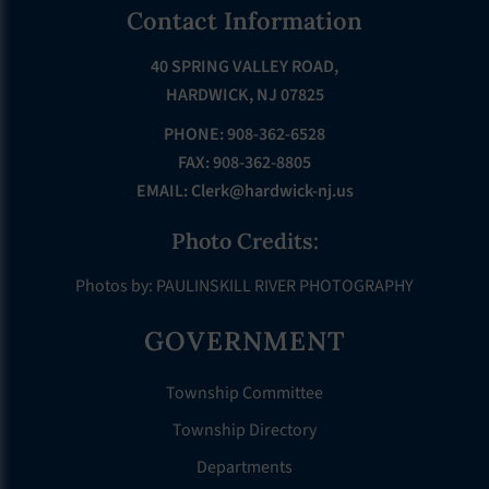
Footer
Contact Information
40 SPRING VALLEY ROAD,
HARDWICK, NJ 07825
PHONE: 908-362-6528
FAX: 908-362-8805
EMAIL:
Clerk@hardwick-nj.us
Photo Credits:
Photos by: PAULINSKILL RIVER PHOTOGRAPHY
GOVERNMENT
Township Committee
Township Directory
Departments