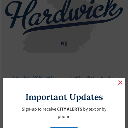
Land Use
2019 Land Use
Land Use Meeting Minutes –
Board
Meeting Minutes
September-12-2019
Important Updates
Land Use Meeting
Minutes –
Sign-up to receive
CITY ALERTS
by text or by
phone
September-12-2019