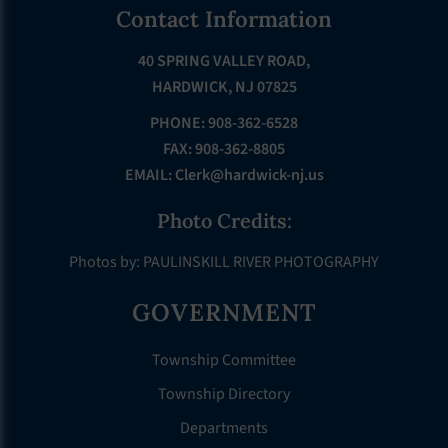
Footer
Contact Information
40 SPRING VALLEY ROAD,
HARDWICK, NJ 07825
PHONE: 908-362-6528
FAX: 908-362-8805
EMAIL:
Clerk@hardwick-nj.us
Photo Credits:
Photos by: PAULINSKILL RIVER PHOTOGRAPHY
GOVERNMENT
Township Committee
Township Directory
Departments