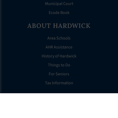
Municipal Court
Ecode Book
ABOUT HARDWICK
Area Schools
AHR Assistance
History of Hardwick
Things to Do
For Seniors
Tax Information
OTHER LINKS
FAQS
Clerk’s Page