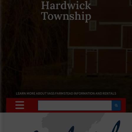
Hardwick
Township
LEARN MORE ABOUT VASS FARMSTEAD INFORMATION AND RENTALS
Search