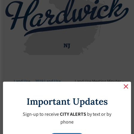
Land Use
2019 Land Use
Land Use Meeting Minutes –
Board
Meeting Minutes
October-10-2019
Important Updates
Land Use Meeting
Minutes – October-
Sign-up to receive
CITY ALERTS
by text or by
phone
10-2019