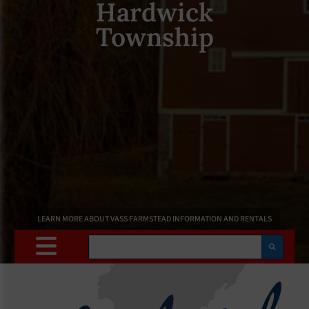
Hardwick
Township
LEARN MORE ABOUT VASS FARMSTEAD INFORMATION AND RENTALS
Search