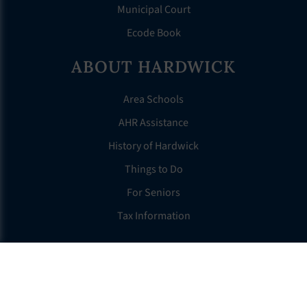
Municipal Court
Ecode Book
ABOUT HARDWICK
Area Schools
AHR Assistance
History of Hardwick
Things to Do
For Seniors
Tax Information
OTHER LINKS
FAQS
Clerk’s Page