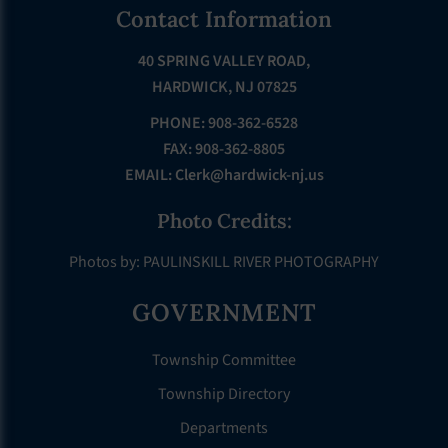
Footer
Contact Information
40 SPRING VALLEY ROAD,
HARDWICK, NJ 07825
PHONE: 908-362-6528
FAX: 908-362-8805
EMAIL:
Clerk@hardwick-nj.us
Photo Credits:
Photos by: PAULINSKILL RIVER PHOTOGRAPHY
GOVERNMENT
Township Committee
Township Directory
Departments