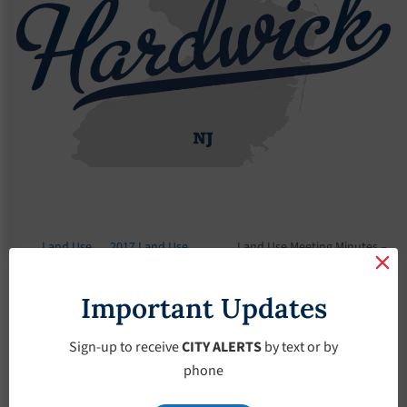
Land Use
2017 Land Use
Land Use Meeting Minutes –
Board
Meeting Minutes
May-3-2017
Important Updates
Land Use Meeting
Minutes – May-3-
Sign-up to receive
CITY ALERTS
by text or by
phone
2017