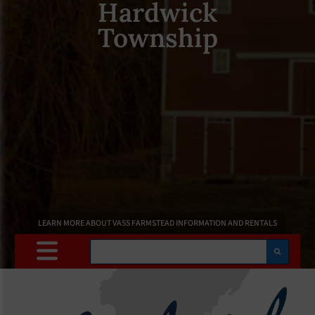
Hardwick
Township
LEARN MORE ABOUT VASS FARMSTEAD INFORMATION AND RENTALS
Search