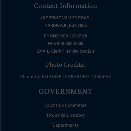
Footer
Contact Information
40 SPRING VALLEY ROAD,
HARDWICK, NJ 07825
PHONE: 908-362-6528
FAX: 908-362-8805
EMAIL:
Clerk@hardwick-nj.us
Photo Credits:
Photos by: PAULINSKILL RIVER PHOTOGRAPHY
GOVERNMENT
Township Committee
Township Directory
Departments