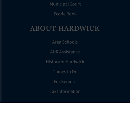
Municipal Court
Ecode Book
ABOUT HARDWICK
Area Schools
AHR Assistance
History of Hardwick
Things to Do
For Seniors
Tax Information
OTHER LINKS
FAQS
Clerk’s Page