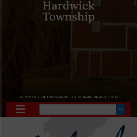
Hardwick
Township
LEARN MORE ABOUT VASS FARMSTEAD INFORMATION AND RENTALS
Search