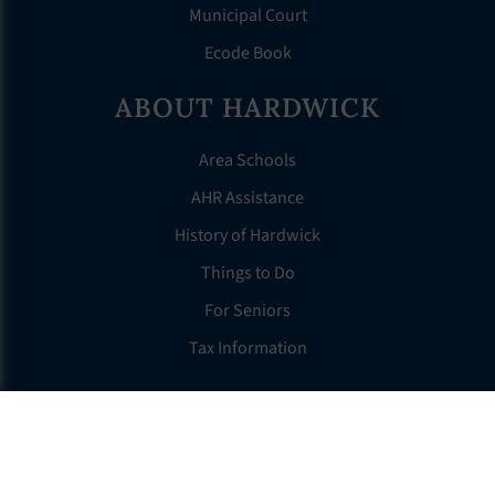
Municipal Court
Ecode Book
ABOUT HARDWICK
Area Schools
AHR Assistance
History of Hardwick
Things to Do
For Seniors
Tax Information
OTHER LINKS
FAQS
Clerk’s Page