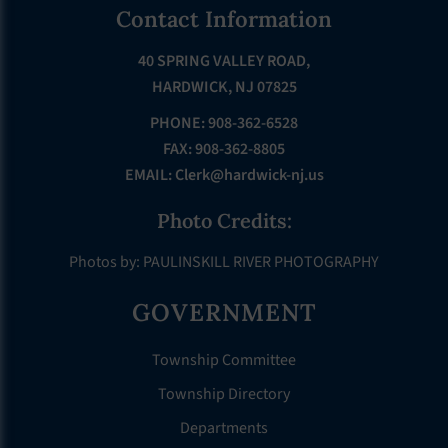
Footer
Contact Information
40 SPRING VALLEY ROAD,
HARDWICK, NJ 07825
PHONE: 908-362-6528
FAX: 908-362-8805
EMAIL:
Clerk@hardwick-nj.us
Photo Credits:
Photos by: PAULINSKILL RIVER PHOTOGRAPHY
GOVERNMENT
Township Committee
Township Directory
Departments