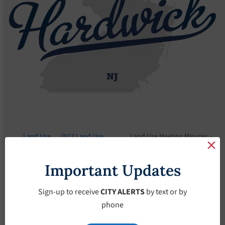
Land Use
2017 Land Use
Land Use Meeting Minutes –
Board
Meeting Minutes
June-7-2017
Important Updates
Land Use Meeting
Minutes – June-7-
Sign-up to receive
CITY ALERTS
by text or by
phone
2017