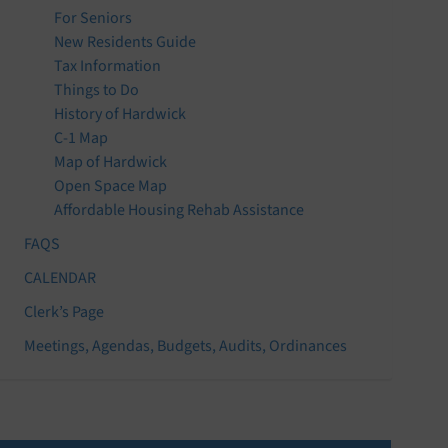
For Seniors
New Residents Guide
Tax Information
Things to Do
History of Hardwick
C-1 Map
Map of Hardwick
Open Space Map
Affordable Housing Rehab Assistance
FAQS
CALENDAR
Clerk’s Page
Meetings, Agendas, Budgets, Audits, Ordinances