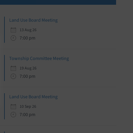
Sidebar
Land Use Board Meeting
13 Aug 26
7:00 pm
Township Committee Meeting
19 Aug 26
7:00 pm
Land Use Board Meeting
10 Sep 26
7:00 pm