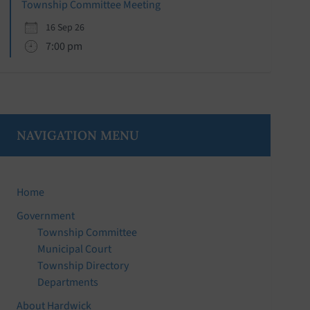
Township Committee Meeting
16 Sep 26
7:00 pm
NAVIGATION MENU
Home
Government
Township Committee
Municipal Court
Township Directory
Departments
About Hardwick