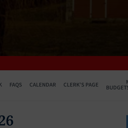
K
FAQS
CALENDAR
CLERK’S PAGE
BUDGETS
 26