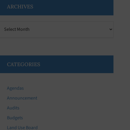
ARCHIVES
Archives
CATEGORIES
Agendas
Announcement
Audits
Budgets
Land Use Board