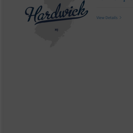
View Details