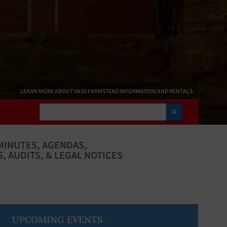
LEARN MORE ABOUT VASS FARMSTEAD INFORMATION AND RENTALS
Search
MINUTES, AGENDAS,
, AUDITS, & LEGAL NOTICES
Primary
UPCOMING EVENTS