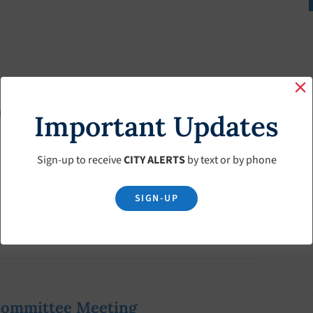
ownship Historic Society
Important Updates
Sign-up to receive
CITY ALERTS
by text or by phone
SIGN-UP
Committee Meeting