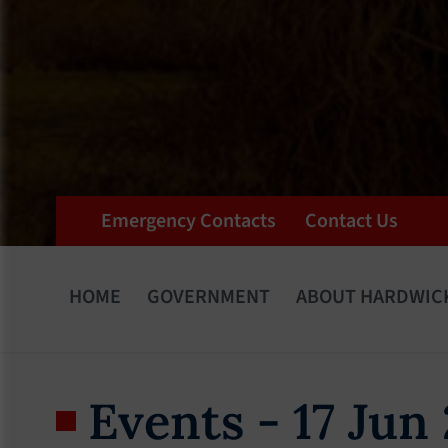
Emergency Contacts
Contact Us
HOME
GOVERNMENT
ABOUT HARDWIC
Events - 17 Jun