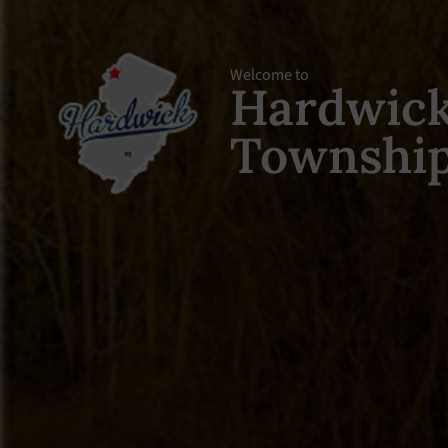
Welcome to
Hardwic
Townshi