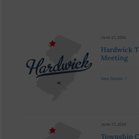
June 17, 2026
Hardwick T
Meeting
View Details
June 17, 2026
Township 