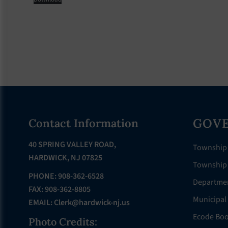
Footer
GOV
Contact Information
40 SPRING VALLEY ROAD,
Township
HARDWICK, NJ 07825
Township 
PHONE: 908-362-6528
Departme
FAX: 908-362-8805
Municipal
EMAIL:
Clerk@hardwick-nj.us
Ecode Bo
Photo Credits: