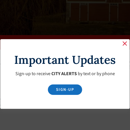
Important Updates
K
FAQS
CALENDAR
CLERK’S PAGE
BUDGETS
Sign-up to receive
CITY ALERTS
by text or by phone
SIGN-UP
m