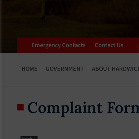
Emergency Contacts
Contact Us
HOME
GOVERNMENT
ABOUT HARDWIC
Complaint For
Download