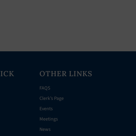
ICK
OTHER LINKS
FAQS
Clerk’s Page
Events
Meetings
News