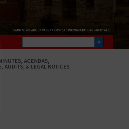
LEARN MORE ABOUT VASS FARMSTEAD INFORMATION AND RENTALS
Search
MINUTES, AGENDAS,
, AUDITS, & LEGAL NOTICES