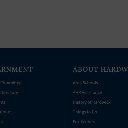
ERNMENT
ABOUT HARDW
 Committee
Area Schools
Directory
AHR Assistance
nts
History of Hardwick
 Court
Things to Do
ok
For Seniors