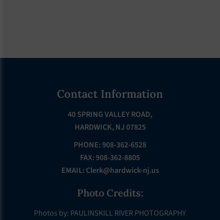
Footer
Contact Information
40 SPRING VALLEY ROAD,
HARDWICK, NJ 07825
PHONE: 908-362-6528
FAX: 908-362-8805
EMAIL:
Clerk@hardwick-nj.us
Photo Credits:
Photos by: PAULINSKILL RIVER PHOTOGRAPHY