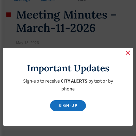
Meeting Minutes –
March-11-2026
May 13, 2026
Important Updates
Sign-up to receive
CITY ALERTS
by text or by
phone
SIGN-UP
Download