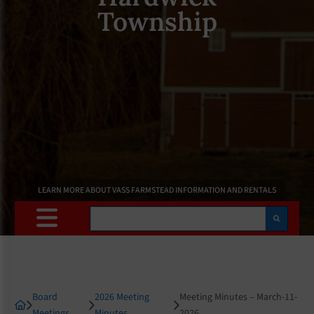
Township
LEARN MORE ABOUT VASS FARMSTEAD INFORMATION AND RENTALS
Search
Board
2026 Meeting
Meeting Minutes – March-11-
Meetings
Minutes
2026