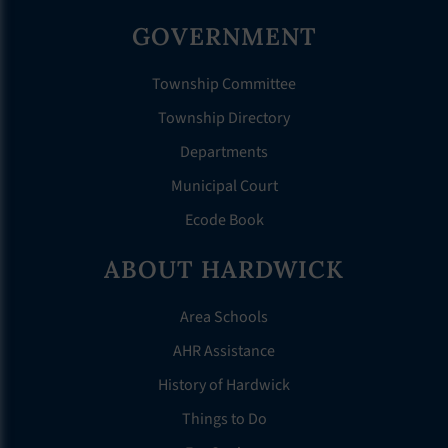
GOVERNMENT
Township Committee
Township Directory
Departments
Municipal Court
Ecode Book
ABOUT HARDWICK
Area Schools
AHR Assistance
History of Hardwick
Things to Do