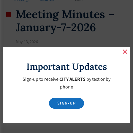
Meeting Minutes –
January-7-2026
May 13, 2026
Important Updates
Sign-up to receive
CITY ALERTS
by text or by
phone
SIGN-UP
Download