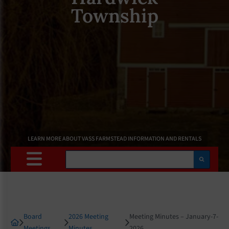
Township
LEARN MORE ABOUT VASS FARMSTEAD INFORMATION AND RENTALS
Search
Board
2026 Meeting
Meeting Minutes – January-7-
Meetings
Minutes
2026