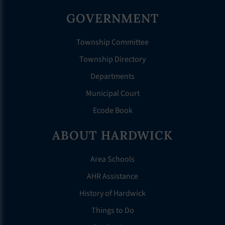
GOVERNMENT
Township Committee
Township Directory
Departments
Municipal Court
Ecode Book
ABOUT HARDWICK
Area Schools
AHR Assistance
History of Hardwick
Things to Do