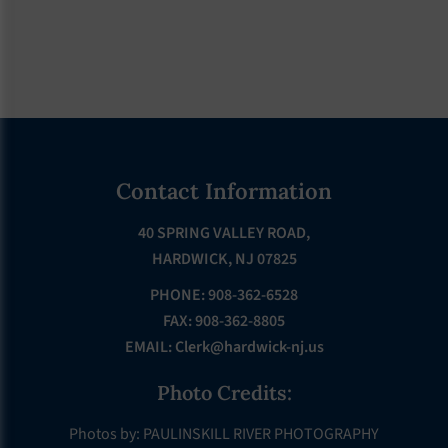
Footer
Contact Information
40 SPRING VALLEY ROAD,
HARDWICK, NJ 07825
PHONE: 908-362-6528
FAX: 908-362-8805
EMAIL:
Clerk@hardwick-nj.us
Photo Credits:
Photos by: PAULINSKILL RIVER PHOTOGRAPHY