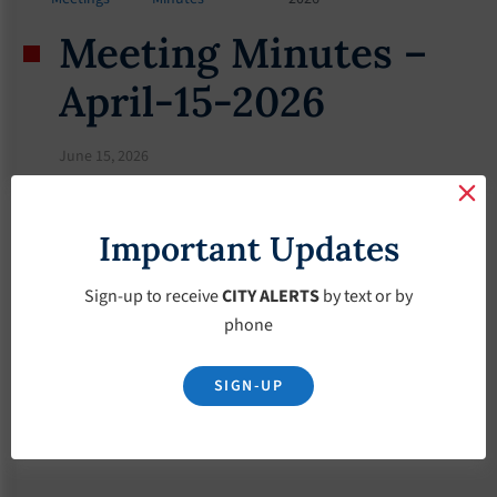
Meeting Minutes –
April-15-2026
June 15, 2026
Important Updates
Sign-up to receive
CITY ALERTS
by text or by
phone
SIGN-UP
Download