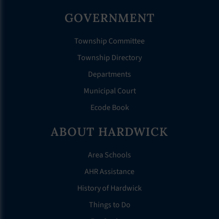
GOVERNMENT
Township Committee
Township Directory
Departments
Municipal Court
Ecode Book
ABOUT HARDWICK
Area Schools
AHR Assistance
History of Hardwick
Things to Do