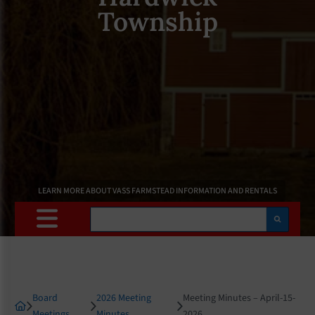
Township
LEARN MORE ABOUT VASS FARMSTEAD INFORMATION AND RENTALS
Search
Board
2026 Meeting
Meeting Minutes – April-15-
Meetings
Minutes
2026