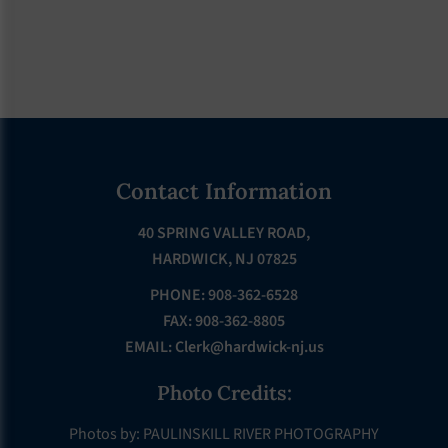
Footer
Contact Information
40 SPRING VALLEY ROAD,
HARDWICK, NJ 07825
PHONE: 908-362-6528
FAX: 908-362-8805
EMAIL:
Clerk@hardwick-nj.us
Photo Credits:
Photos by: PAULINSKILL RIVER PHOTOGRAPHY