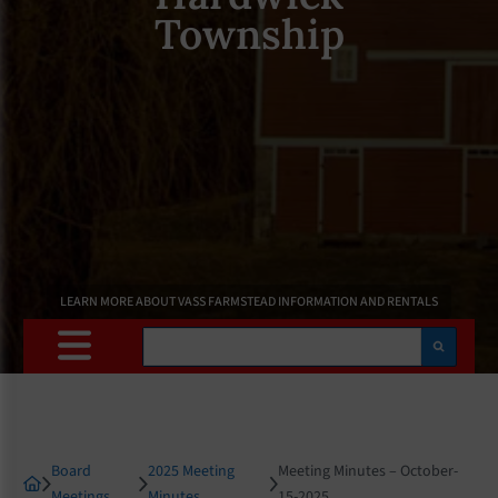
Township
LEARN MORE ABOUT VASS FARMSTEAD INFORMATION AND RENTALS
Search
Board
2025 Meeting
Meeting Minutes – October-
Meetings
Minutes
15-2025