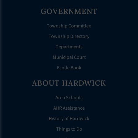
GOVERNMENT
Township Committee
Township Directory
Departments
Municipal Court
Ecode Book
ABOUT HARDWICK
Area Schools
AHR Assistance
History of Hardwick
Things to Do