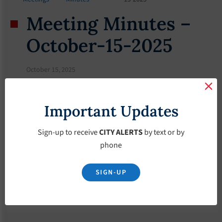
Meeting Minutes –
October-15-2025
October 15, 2025
Important Updates
Sign-up to receive
CITY ALERTS
by text or by
phone
SIGN-UP
Download