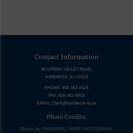
Footer
Contact Information
40 SPRING VALLEY ROAD,
HARDWICK, NJ 07825
PHONE: 908-362-6528
FAX: 908-362-8805
EMAIL:
Clerk@hardwick-nj.us
Photo Credits:
Photos by: PAULINSKILL RIVER PHOTOGRAPHY