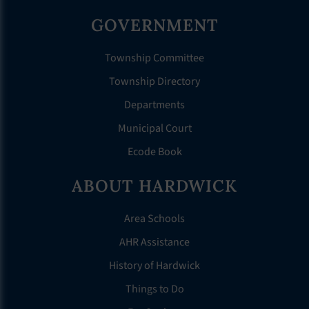
GOVERNMENT
Township Committee
Township Directory
Departments
Municipal Court
Ecode Book
ABOUT HARDWICK
Area Schools
AHR Assistance
History of Hardwick
Things to Do