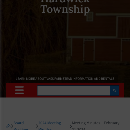
Township
LEARN MORE ABOUT VASS FARMSTEAD INFORMATION AND RENTALS
Search
Board
2024 Meeting
Meeting Minutes – February-
Meetings
Minutes
21-2024