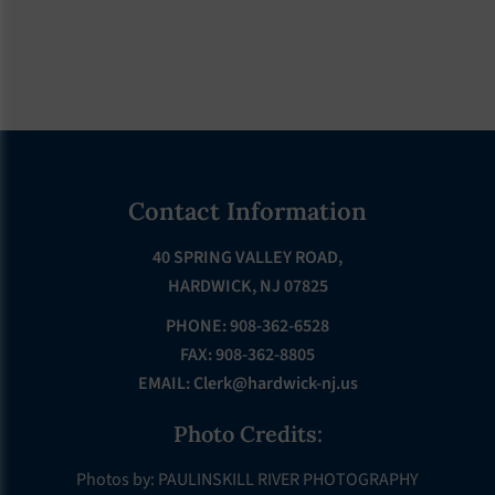
Footer
Contact Information
40 SPRING VALLEY ROAD,
HARDWICK, NJ 07825
PHONE: 908-362-6528
FAX: 908-362-8805
EMAIL:
Clerk@hardwick-nj.us
Photo Credits:
Photos by: PAULINSKILL RIVER PHOTOGRAPHY