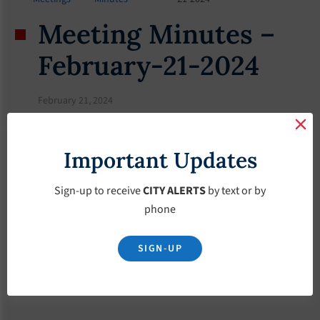
Meeting Minutes –
February-21-2024
February 21, 2024
Important Updates
Sign-up to receive
CITY ALERTS
by text or by
phone
SIGN-UP
Download