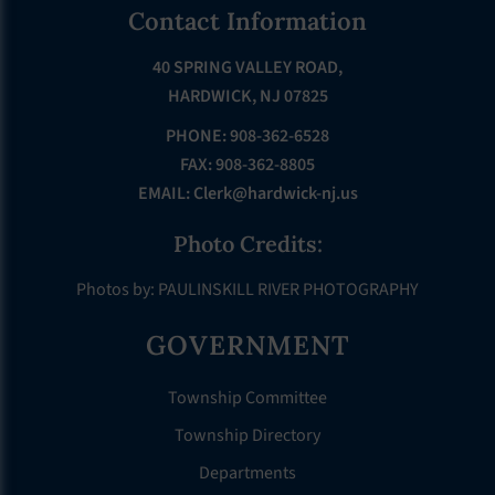
Footer
Contact Information
40 SPRING VALLEY ROAD,
HARDWICK, NJ 07825
PHONE: 908-362-6528
FAX: 908-362-8805
EMAIL:
Clerk@hardwick-nj.us
Photo Credits:
Photos by: PAULINSKILL RIVER PHOTOGRAPHY
GOVERNMENT
Township Committee
Township Directory
Departments