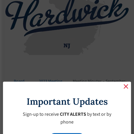
Board
2023 Meeting
Meeting Minutes – September-
Meetings
Minutes
13-2023
Important Updates
Meeting Minutes –
September-13-2023
Sign-up to receive
CITY ALERTS
by text or by
phone
September 13, 2023