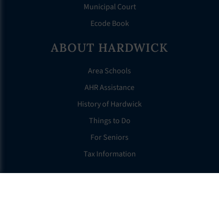
Municipal Court
Ecode Book
ABOUT HARDWICK
Area Schools
AHR Assistance
History of Hardwick
Things to Do
For Seniors
Tax Information
OTHER LINKS
FAQS
Clerk’s Page