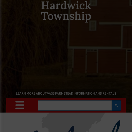
Hardwick
Township
LEARN MORE ABOUT VASS FARMSTEAD INFORMATION AND RENTALS
Search