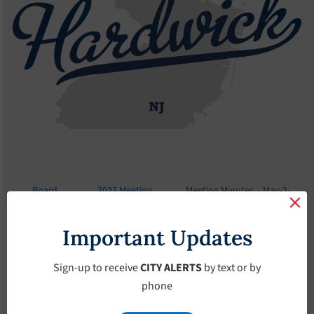
Board
2023 Meeting
Meeting Minutes – May-2-
Meetings
Minutes
2023
Important Updates
Meeting Minutes –
May-2-2023
Sign-up to receive
CITY ALERTS
by text or by
phone
May 2, 2023