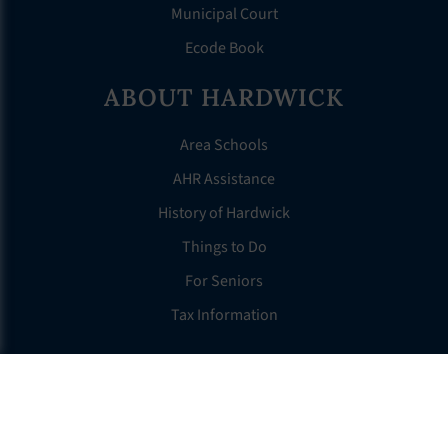
Municipal Court
Ecode Book
ABOUT HARDWICK
Area Schools
AHR Assistance
History of Hardwick
Things to Do
For Seniors
Tax Information
OTHER LINKS
FAQS
Clerk’s Page