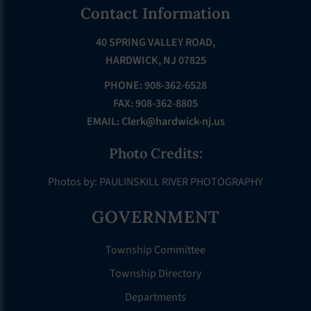
Footer
Contact Information
40 SPRING VALLEY ROAD,
HARDWICK, NJ 07825
PHONE: 908-362-6528
FAX: 908-362-8805
EMAIL:
Clerk@hardwick-nj.us
Photo Credits:
Photos by: PAULINSKILL RIVER PHOTOGRAPHY
GOVERNMENT
Township Committee
Township Directory
Departments