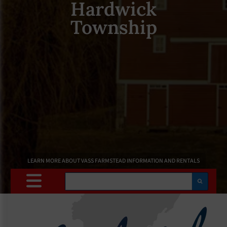
Hardwick
Township
LEARN MORE ABOUT VASS FARMSTEAD INFORMATION AND RENTALS
Search