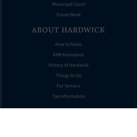
Municipal Court
Ecode Book
ABOUT HARDWICK
Area Schools
AHR Assistance
History of Hardwick
Things to Do
For Seniors
Tax Information
OTHER LINKS
FAQS
Clerk’s Page