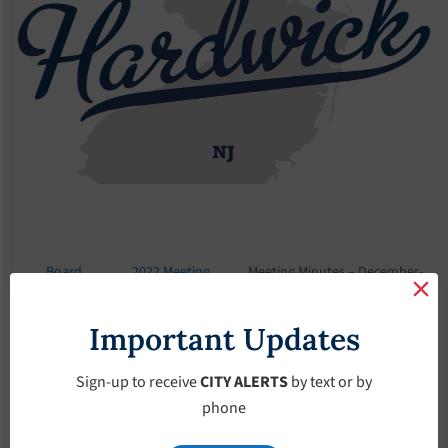
Board
2022 Meeting
Meeting Minutes – December-
Meetings
Minutes
7-2022
Important Updates
Meeting Minutes –
December-7-2022
Sign-up to receive
CITY ALERTS
by text or by
phone
December 7, 2022