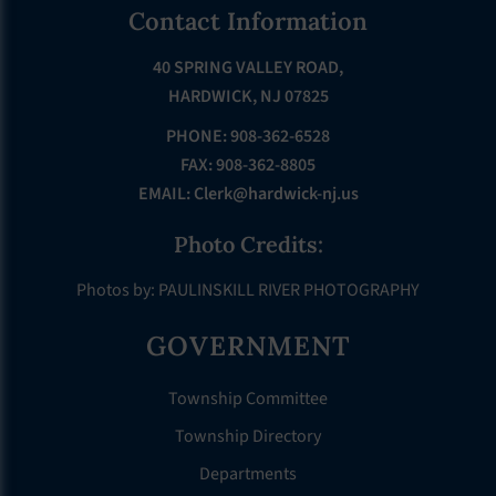
Footer
Contact Information
40 SPRING VALLEY ROAD,
HARDWICK, NJ 07825
PHONE: 908-362-6528
FAX: 908-362-8805
EMAIL:
Clerk@hardwick-nj.us
Photo Credits:
Photos by: PAULINSKILL RIVER PHOTOGRAPHY
GOVERNMENT
Township Committee
Township Directory
Departments