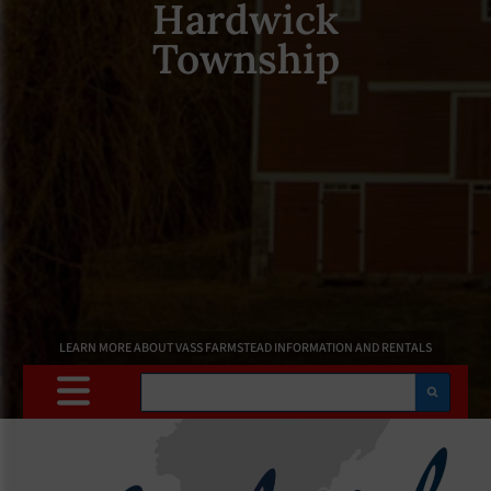
Hardwick
Township
LEARN MORE ABOUT VASS FARMSTEAD INFORMATION AND RENTALS
Search