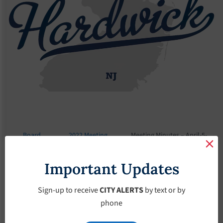
Board
2022 Meeting
Meeting Minutes – April-5-
Meetings
Minutes
2022
Important Updates
Meeting Minutes –
April-5-2022
Sign-up to receive
CITY ALERTS
by text or by
phone
April 5, 2022