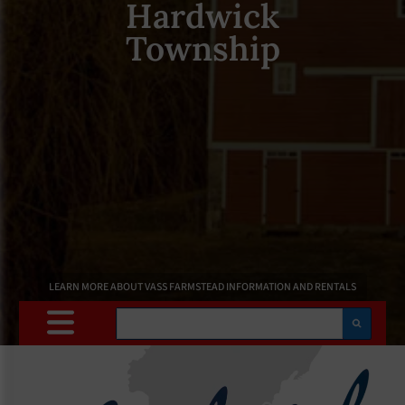
Hardwick
Township
LEARN MORE ABOUT VASS FARMSTEAD INFORMATION AND RENTALS
Search