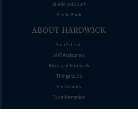
Municipal Court
Ecode Book
ABOUT HARDWICK
Area Schools
AHR Assistance
History of Hardwick
Things to Do
For Seniors
Tax Information
OTHER LINKS
FAQS
Clerk’s Page