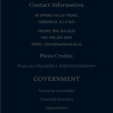
Footer
Contact Information
40 SPRING VALLEY ROAD,
HARDWICK, NJ 07825
PHONE: 908-362-6528
FAX: 908-362-8805
EMAIL:
Clerk@hardwick-nj.us
Photo Credits:
Photos by: PAULINSKILL RIVER PHOTOGRAPHY
GOVERNMENT
Township Committee
Township Directory
Departments