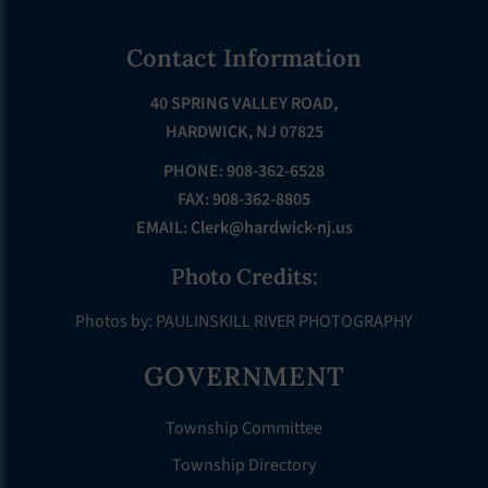
Footer
Contact Information
40 SPRING VALLEY ROAD,
HARDWICK, NJ 07825
PHONE: 908-362-6528
FAX: 908-362-8805
EMAIL:
Clerk@hardwick-nj.us
Photo Credits:
Photos by: PAULINSKILL RIVER PHOTOGRAPHY
GOVERNMENT
Township Committee
Township Directory