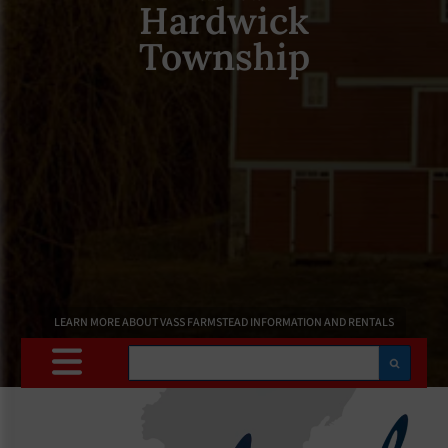
Hardwick
Township
LEARN MORE ABOUT VASS FARMSTEAD INFORMATION AND RENTALS
Search