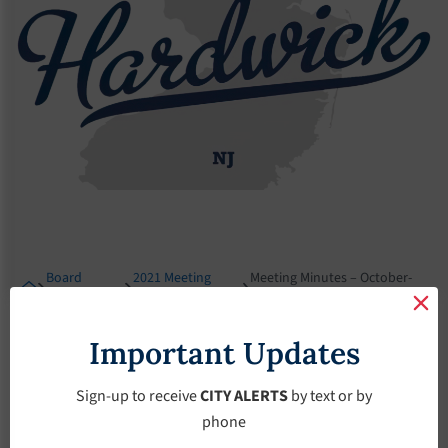
Board
2021 Meeting
Meeting Minutes – October-
Meetings
Minutes
15-2021
Meeting Minutes –
Important Updates
October-15-2021
Sign-up to receive
CITY ALERTS
by text or by
phone
October 15, 2021