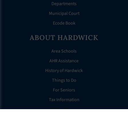
Departments
Municipal Court
Ecode Book
ABOUT HARDWICK
Area Schools
AHR Assistance
History of Hardwick
Things to Do
For Seniors
Tax Information
OTHER LINKS
FAQS