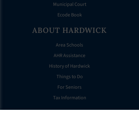
Municipal Court
Ecode Book
ABOUT HARDWICK
Area Schools
AHR Assistance
History of Hardwick
Things to Do
For Seniors
Tax Information
OTHER LINKS
FAQS
Clerk’s Page