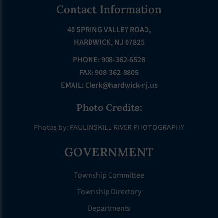
Footer
Contact Information
40 SPRING VALLEY ROAD,
HARDWICK, NJ 07825
PHONE: 908-362-6528
FAX: 908-362-8805
EMAIL:
Clerk@hardwick-nj.us
Photo Credits:
Photos by: PAULINSKILL RIVER PHOTOGRAPHY
GOVERNMENT
Township Committee
Township Directory
Departments