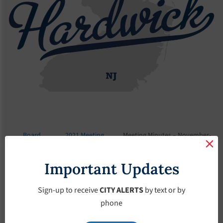
Board
2021 Meeting
Meeting Minutes – November-
Meetings
Minutes
3-2021
Important Updates
Meeting Minutes –
November-3-2021
Sign-up to receive
CITY ALERTS
by text or by
phone
November 3, 2021