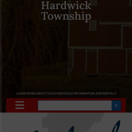
Hardwick
Township
LEARN MORE ABOUT VASS FARMSTEAD INFORMATION AND RENTALS
Search