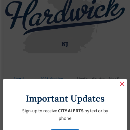
Board
2021 Meeting
Meeting Minutes – May-5-
Meetings
Minutes
2021
Important Updates
Meeting Minutes –
May-5-2021
Sign-up to receive
CITY ALERTS
by text or by
phone
May 5, 2021