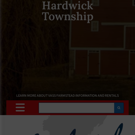
Hardwick
Township
LEARN MORE ABOUT VASS FARMSTEAD INFORMATION AND RENTALS
Search