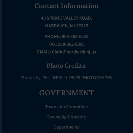
Footer
Contact Information
40 SPRING VALLEY ROAD,
HARDWICK, NJ 07825
PHONE: 908-362-6528
FAX: 908-362-8805
EMAIL:
Clerk@hardwick-nj.us
Photo Credits:
Photos by: PAULINSKILL RIVER PHOTOGRAPHY
GOVERNMENT
Township Committee
Township Directory
Departments