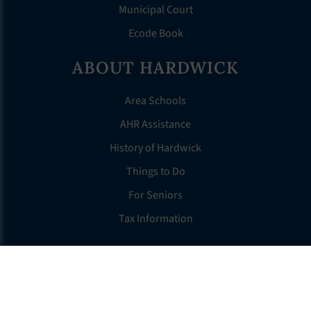
Municipal Court
Ecode Book
ABOUT HARDWICK
Area Schools
AHR Assistance
History of Hardwick
Things to Do
For Seniors
Tax Information
OTHER LINKS
FAQS
Clerk’s Page