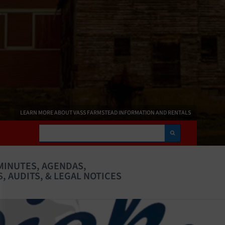
LEARN MORE ABOUT VASS FARMSTEAD INFORMATION AND RENTALS
Search
MINUTES, AGENDAS,
, AUDITS, & LEGAL NOTICES