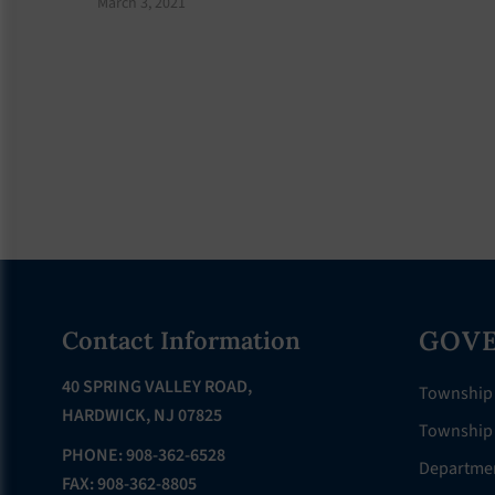
March 3, 2021
Footer
GOV
Contact Information
40 SPRING VALLEY ROAD,
Township
HARDWICK, NJ 07825
Township 
PHONE: 908-362-6528
Departme
FAX: 908-362-8805