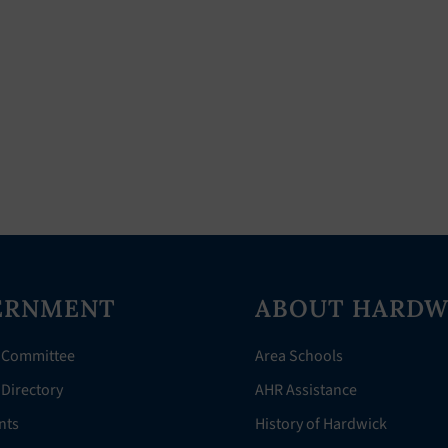
ERNMENT
ABOUT HARDW
 Committee
Area Schools
Directory
AHR Assistance
nts
History of Hardwick