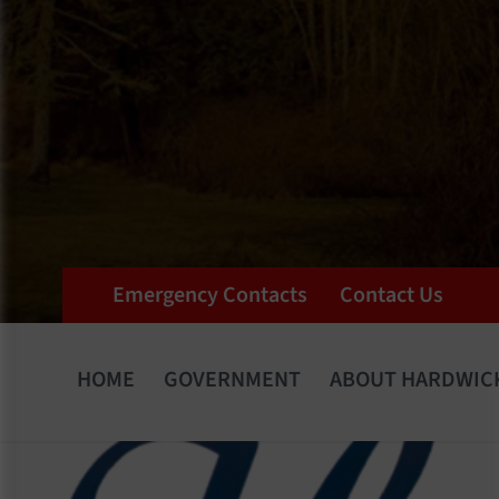
Emergency Contacts
Contact Us
HOME
GOVERNMENT
ABOUT HARDWIC