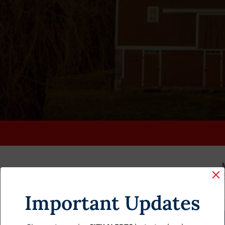
K
FAQS
CALENDAR
CLERK’S PAGE
BUDGETS
Important Updates