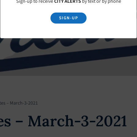
Sign-up to receive
CITY ALERTS
by text or by phone
SIGN-UP
tes – March-3-2021
es – March-3-2021