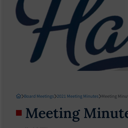
Board Meetings
2021 Meeting Minutes
Meeting Minu
Meeting Minut