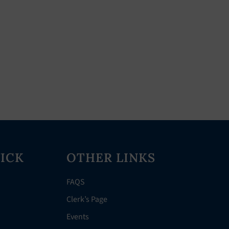
ICK
OTHER LINKS
FAQS
Clerk’s Page
Events