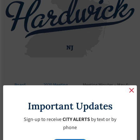
Board
2020 Meeting
Meeting Minutes – May-6-
Meetings
Minutes
2020
Important Updates
Meeting Minutes –
May-6-2020
Sign-up to receive
CITY ALERTS
by text or by
phone
May 6, 2020