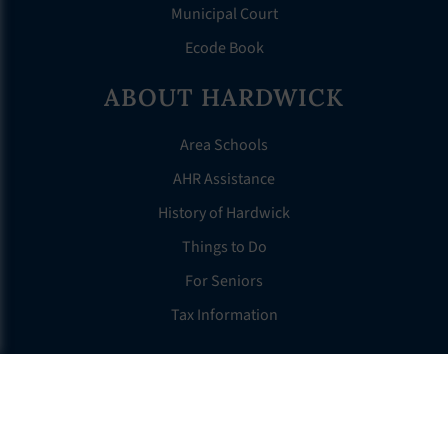
Municipal Court
Ecode Book
ABOUT HARDWICK
Area Schools
AHR Assistance
History of Hardwick
Things to Do
For Seniors
Tax Information
OTHER LINKS
FAQS
Clerk’s Page