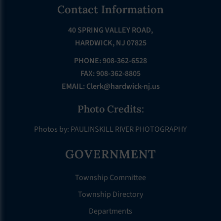
Footer
Contact Information
40 SPRING VALLEY ROAD,
HARDWICK, NJ 07825
PHONE: 908-362-6528
FAX: 908-362-8805
EMAIL:
Clerk@hardwick-nj.us
Photo Credits:
Photos by: PAULINSKILL RIVER PHOTOGRAPHY
GOVERNMENT
Township Committee
Township Directory
Departments