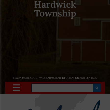
Hardwick
Township
LEARN MORE ABOUT VASS FARMSTEAD INFORMATION AND RENTALS
Search