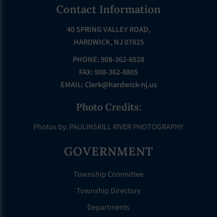
Footer
Contact Information
40 SPRING VALLEY ROAD,
HARDWICK, NJ 07825
PHONE: 908-362-6528
FAX: 908-362-8805
EMAIL:
Clerk@hardwick-nj.us
Photo Credits:
Photos by: PAULINSKILL RIVER PHOTOGRAPHY
GOVERNMENT
Township Committee
Township Directory
Departments