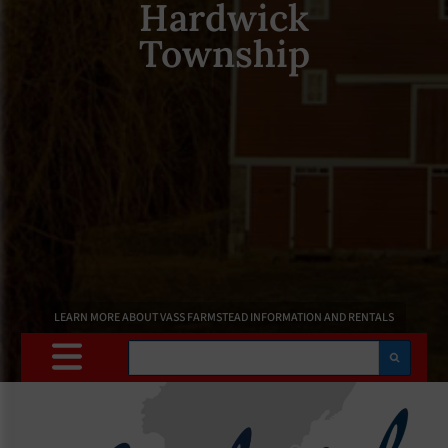
Hardwick
Township
LEARN MORE ABOUT VASS FARMSTEAD INFORMATION AND RENTALS
Search