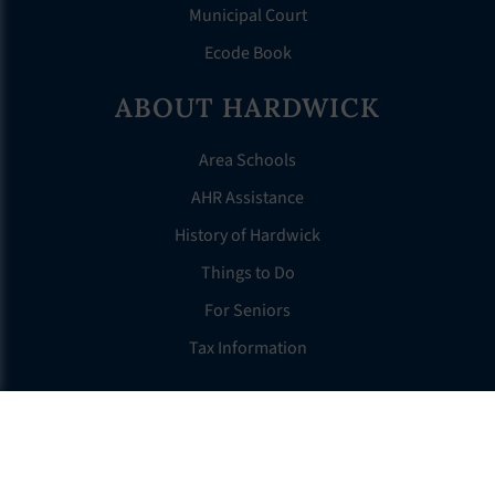
Municipal Court
Ecode Book
ABOUT HARDWICK
Area Schools
AHR Assistance
History of Hardwick
Things to Do
For Seniors
Tax Information
OTHER LINKS
FAQS
Clerk’s Page