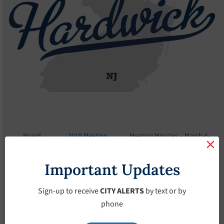
Board
2019 Meeting
Meeting Minutes – March-6-
Meetings
Minutes
2019
Important Updates
Meeting Minutes –
March-6-2019
Sign-up to receive
CITY ALERTS
by text or by
phone
March 6, 2019