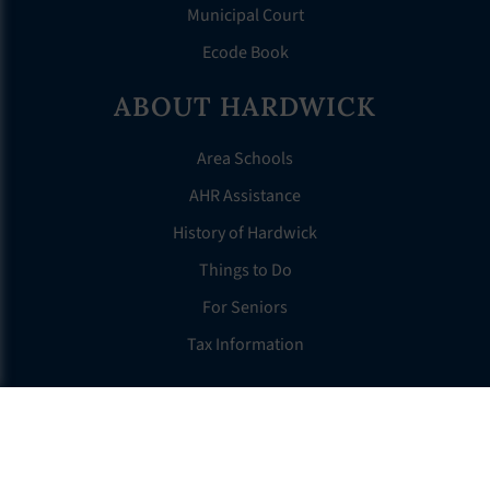
Municipal Court
Ecode Book
ABOUT HARDWICK
Area Schools
AHR Assistance
History of Hardwick
Things to Do
For Seniors
Tax Information
OTHER LINKS
FAQS
Clerk’s Page