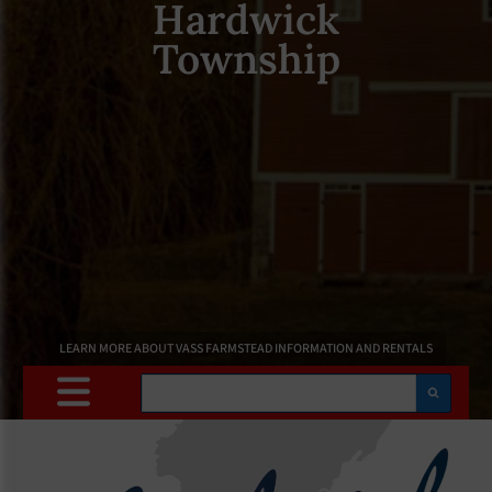
Hardwick
Township
LEARN MORE ABOUT VASS FARMSTEAD INFORMATION AND RENTALS
Search