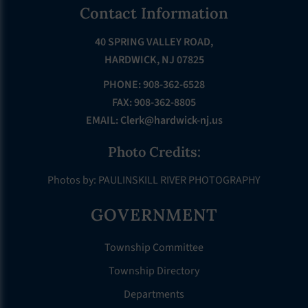
Footer
Contact Information
40 SPRING VALLEY ROAD,
HARDWICK, NJ 07825
PHONE: 908-362-6528
FAX: 908-362-8805
EMAIL:
Clerk@hardwick-nj.us
Photo Credits:
Photos by: PAULINSKILL RIVER PHOTOGRAPHY
GOVERNMENT
Township Committee
Township Directory
Departments