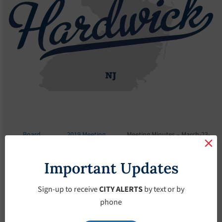
Board
2019 Meeting
Meeting Minutes – March-23-
Meetings
Minutes
2019
Important Updates
Meeting Minutes –
March-23-2019
Sign-up to receive
CITY ALERTS
by text or by
phone
March 23, 2019